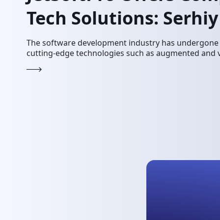
Tech Solutions: Serhi
The software development industry has undergone a
cutting-edge technologies such as augmented and vir
innovations have revolutionized the digital and mar