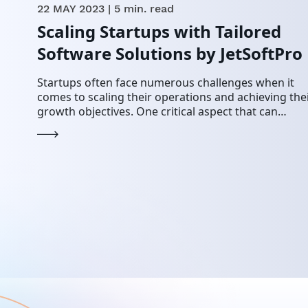
22 MAY 2023
| 5 min. read
Scaling Startups with Tailored
Software Solutions by JetSoftPro
Startups often face numerous challenges when it
comes to scaling their operations and achieving the
growth objectives. One critical aspect that can
significantly impact their success is having the righ