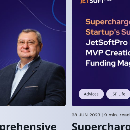
Advices
JSP Life
28 JUN 2023
| 9 min. read
mprehensive
Supercharg