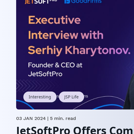
Interesting
JSP Life
03 JAN 2024
| 5 min. read
JetSoftPro Offers Co