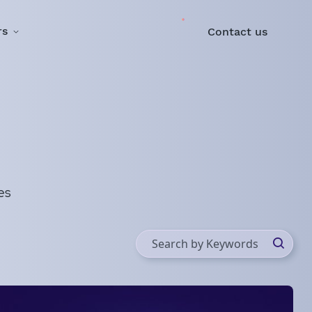
rs
Contact us
es