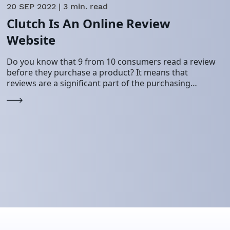
20 SEP 2022
| 3 min. read
Clutch Is An Online Review
Website
Do you know that 9 from 10 consumers read a review
before they purchase a product? It means that
reviews are a significant part of the purchasing
process. And it…