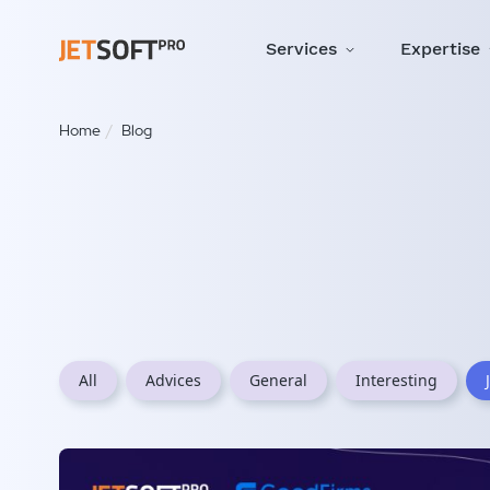
Services
Expertise
Home
Blog
All
Advices
General
Interesting