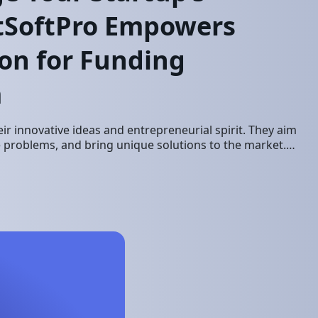
etSoftPro Empowers
on for Funding
m
ir innovative ideas and entrepreneurial spirit. They aim
ve problems, and bring unique solutions to the market.
ssful startup requires…