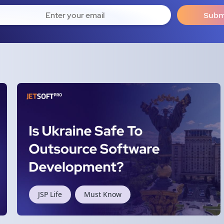
JSP Life
Must Know