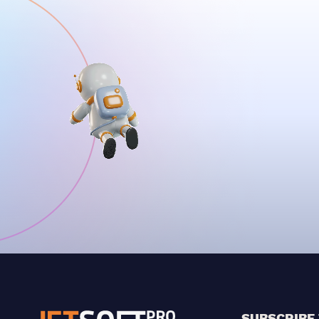
SUBSCRIBE