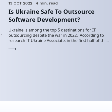
13 OCT 2022
| 4 min. read
Is Ukraine Safe To Outsource
Software Development?
Ukraine is among the top 5 destinations for IT
ir
outsourcing despite the war in 2022. According to
research IT Ukraine Associate, in the first half of this
t…
year, the Ukrainian…