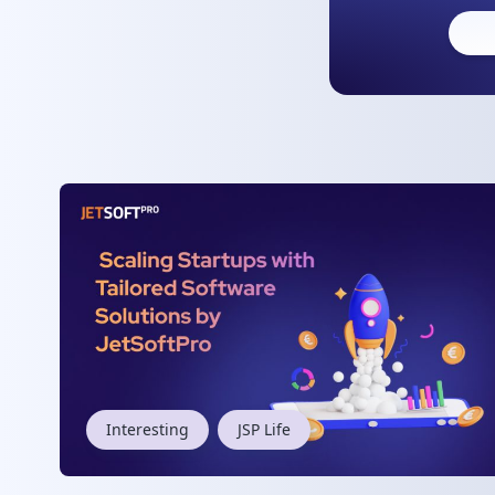
Interesting
JSP Life