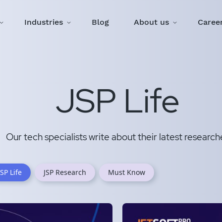
Industries
Blog
About us
Caree
JSP Life
Our tech specialists write about their latest research
JSP Life
JSP Research
Must Know