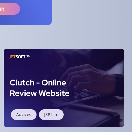
Advices
JSP Life