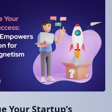
e Your Startup’s