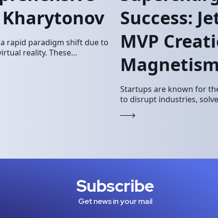
y Kharytonov
Success: J
MVP Creati
 rapid paradigm shift due to
tual reality. These
Magnetis
keting landscape. JetSoftPro…
Startups are known for the
to disrupt industries, sol
However, building a succe
Subscribe
Get news in your mail