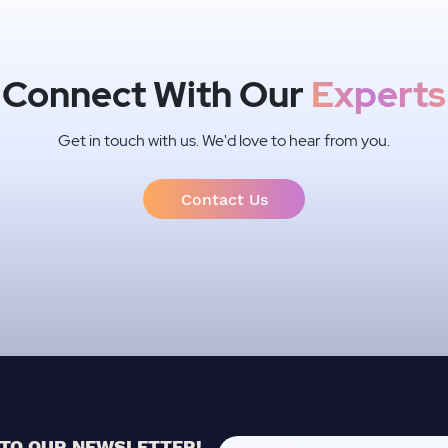
Connect With Our
Experts
Get in touch with us. We'd love to hear from you.
Contact Us
 TO OUR NEWSLETTER!