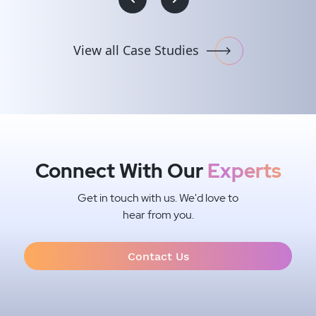
#Intelligent Systems Integration
#Conversational AI
#Robots, IoT & Embedded Development
#UI/UX Design
#Media & Entertainment
#.NET
#IOS, ANDROID & XAMARIN
#IoT sensors integration
View all Case Studies
#Jira/Sentrifugo (HRMS)
#HTML5/CSS3
Connect With Our
Experts
Get in touch with us. We'd love to
hear from you.
Contact Us