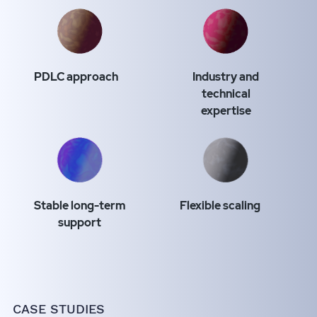
PDLC approach
Industry and
technical
expertise
Stable long-term
Flexible scaling
support
CASE STUDIES