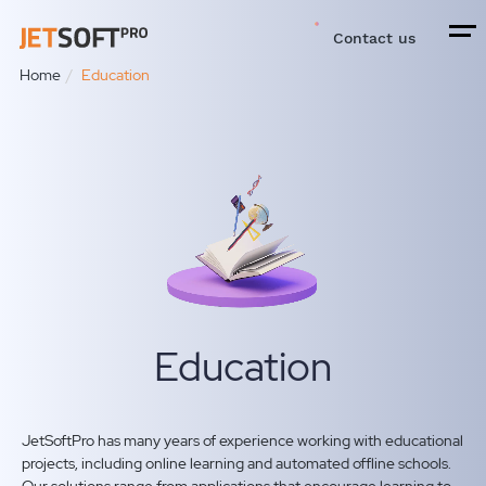
Contact us
Home
Education
Education
JetSoftPro has many years of experience working with educational
projects, including online learning and automated offline schools.