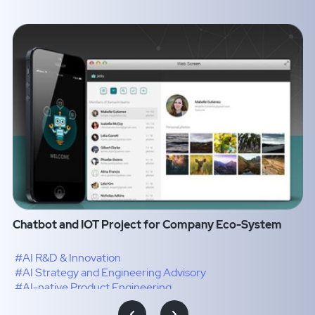
Chatbot and IOT Project for Company Eco-System
#AI R&D & Innovation
#AI Strategy and Engineering Advisory
#AI-native Product Engineering
#Intelligence Transformation