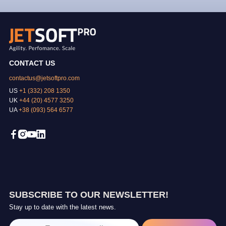
CONTACT US
contactus@jetsoftpro.com
US
+1 (332) 208 1350
UK
+44 (20) 4577 3250
UA
+38 (093) 564 6577
SUBSCRIBE TO OUR NEWSLETTER!
Stay up to date with the latest news.