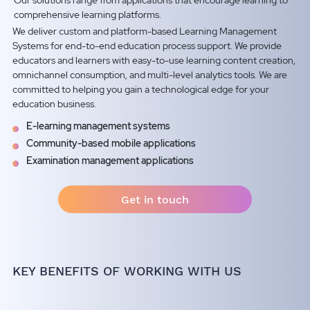
Our solutions range from applications that encourage learning to
comprehensive learning platforms.
We deliver custom and platform-based Learning Management
Systems for end-to-end education process support. We provide
educators and learners with easy-to-use learning content creation,
omnichannel consumption, and multi-level analytics tools. We are
committed to helping you gain a technological edge for your
education business.
E-learning management systems
Community-based mobile applications
Examination management applications
Get in touch
KEY BENEFITS OF WORKING WITH US