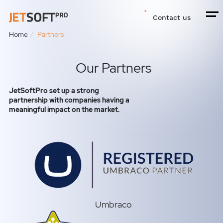
Contact us
Home
Partners
Our Partners
JetSoftPro set up a strong
partnership with companies having a
meaningful impact on the market.
Umbraco