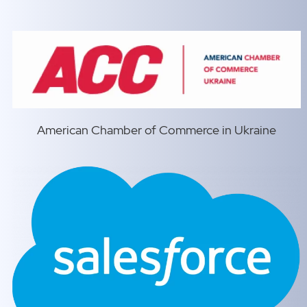
American Chamber of Commerce in Ukraine