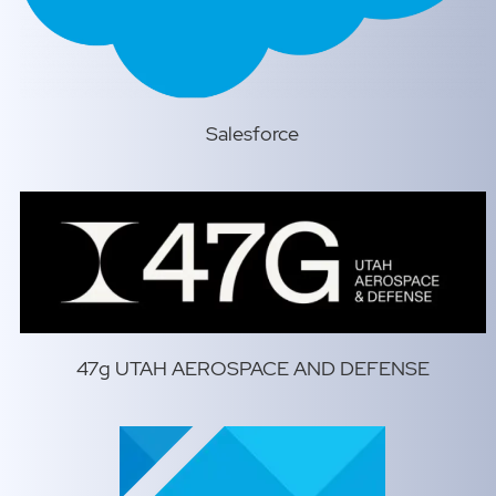
Salesforce
47g UTAH AEROSPACE AND DEFENSE