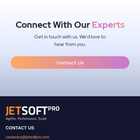
Connect With Our
Experts
Get in touch with us. We'd love to
hear from you.
Contact Us
CONTACT US
contactus@jetsoftpro.com