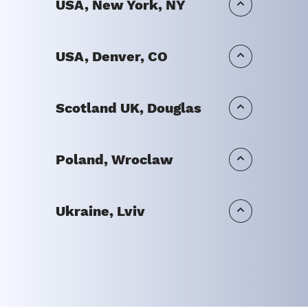
USA, New York, NY
USA, Denver, CO
Scotland UK, Douglas
Poland, Wroclaw
Ukraine, Lviv