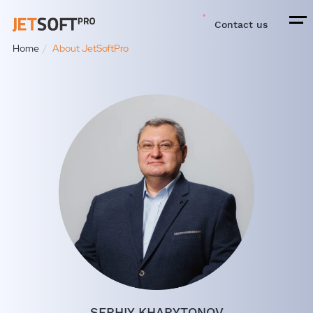
Contact us
Home
About JetSoftPro
SERHIY KHARYTONOV