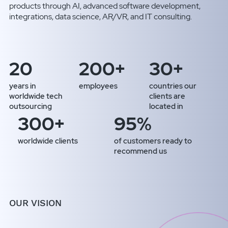
products through AI, advanced software development,
integrations, data science, AR/VR, and IT consulting.
20
200+
30+
years in
employees
countries our
worldwide tech
clients are
outsourcing
located in
300+
95%
worldwide clients
of customers ready to
recommend us
OUR VISION