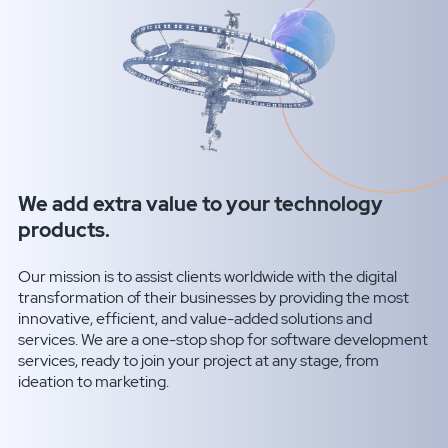
We add extra value to your technology
products.
Our mission is to assist clients worldwide with the digital
transformation of their businesses by providing the most
innovative, efficient, and value-added solutions and
services. We are a one-stop shop for software development
services, ready to join your project at any stage, from
ideation to marketing.