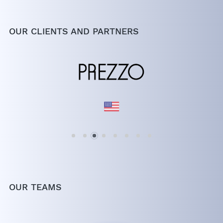
OUR CLIENTS AND PARTNERS
OUR TEAMS