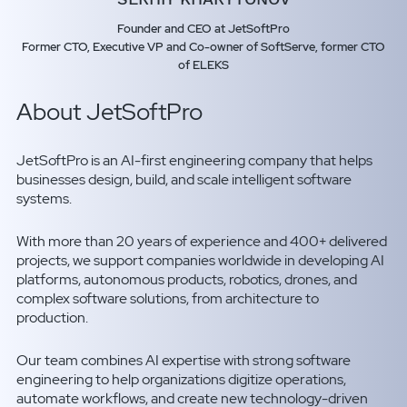
Founder and CEO at JetSoftPro
Former CTO, Executive VP and Co-owner of SoftServe, former CTO
of ELEKS
About JetSoftPro
JetSoftPro is an AI-first engineering company that helps
businesses design, build, and scale intelligent software
systems.
With more than 20 years of experience and 400+ delivered
projects, we support companies worldwide in developing AI
platforms, autonomous products, robotics, drones, and
complex software solutions, from architecture to
production.
Our team combines AI expertise with strong software
engineering to help organizations digitize operations,
automate workflows, and create new technology-driven