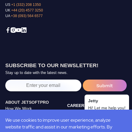
US
+1 (332) 208 1350
UK
+44 (20) 4577 3250
UA
+38 (093) 564 6577
SUBSCRIBE TO OUR NEWSLETTER!
Stay up to date with the latest news.
Jetty
ABOUT JETSOFTPRO
CAREERS
Hi! Let me help you!
How We Work
TRAINING CENTER
Our Partners
We use cookies to improve user experience, analyze
BLOG
JetSoftPro Team
website traffic and assist in our marketing efforts. By
CASE STUDIES
Policies&Standarts