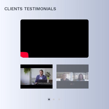
CLIENTS TESTIMONIALS