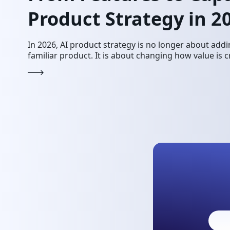
Product Strategy in 2
In 2026, AI product strategy is no longer about addi
familiar product. It is about changing how value is c