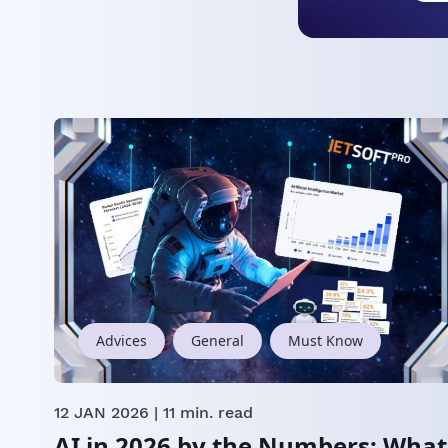
Advices
General
Must Know
12 JAN 2026
| 11 min. read
AI in 2026 by the Numbers: What