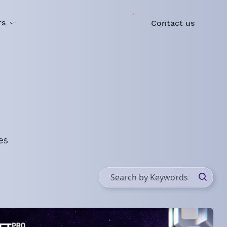
rs
Contact us
es