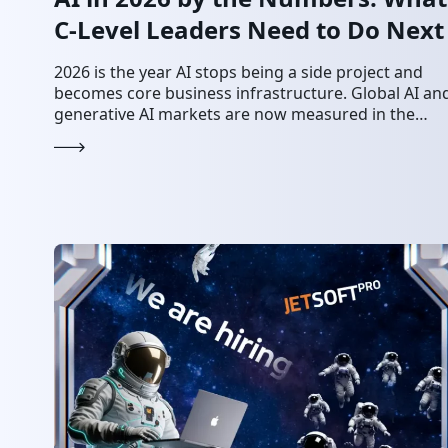
C-Level Leaders Need to Do Next
2026 is the year AI stops being a side project and
becomes core business infrastructure. Global AI an
generative AI markets are now measured in the
hundreds of billions of…