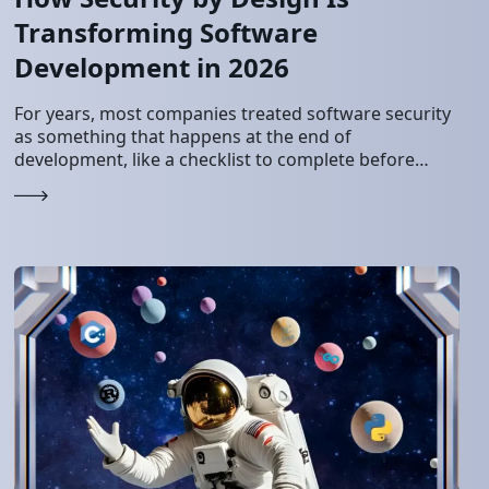
Transforming Software
Development in 2026
For years, most companies treated software security
as something that happens at the end of
development, like a checklist to complete before
launch. That made sense when systems were
simple…