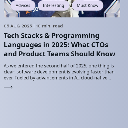
Advices
Interesting
Must Know
05 AUG 2025
| 10 min. read
Tech Stacks & Programming
Languages in 2025: What CTOs
and Product Teams Should Know
As we entered the second half of 2025, one thing is
clear: software development is evolving faster than
ever. Fueled by advancements in AI, cloud-native
systems, and increasing demands for…