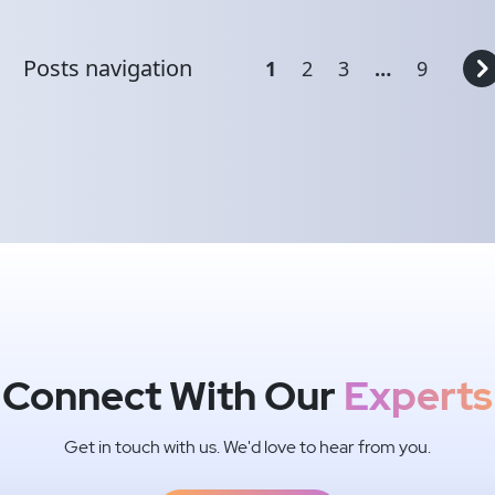
Posts navigation
1
2
3
…
9
Connect With Our
Experts
Get in touch with us. We'd love to hear from you.