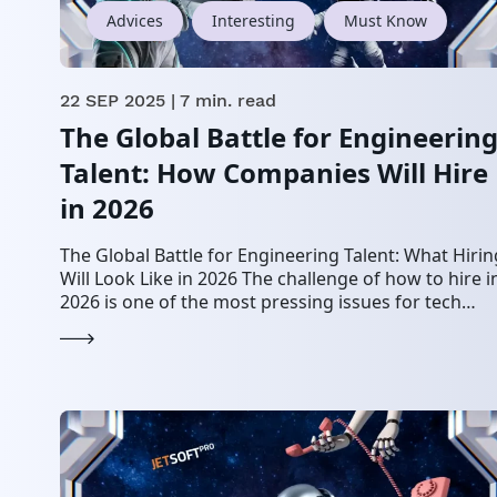
Advices
Interesting
Must Know
22 SEP 2025
| 7 min. read
The Global Battle for Engineerin
Talent: How Companies Will Hire
in 2026
The Global Battle for Engineering Talent: What Hirin
Will Look Like in 2026 The challenge of how to hire i
2026 is one of the most pressing issues for tech…