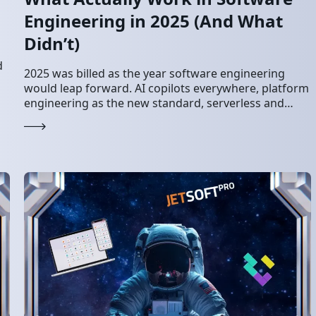
Engineering in 2025 (And What
Didn’t)
d
2025 was billed as the year software engineering
would leap forward. AI copilots everywhere, platform
engineering as the new standard, serverless and
edge computing finally maturing, and every team
shipping…