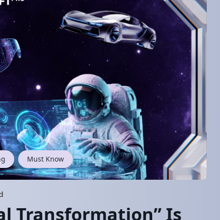
ng
Must Know
d
al Transformation” Is