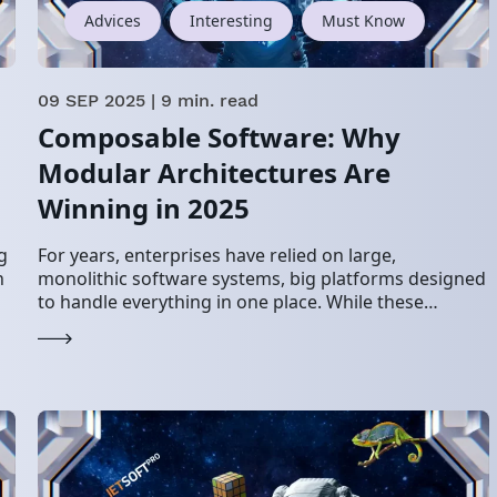
Advices
Interesting
Must Know
09 SEP 2025
| 9 min. read
g
Composable Software: Why
Modular Architectures Are
Winning in 2025
g
For years, enterprises have relied on large,
n
monolithic software systems, big platforms designed
to handle everything in one place. While these
worked in stable environments, they now struggle to
keep…