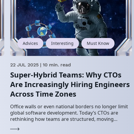
Advices
Interesting
Must Know
22 JUL 2025
| 10 min. read
Super-Hybrid Teams: Why CTOs
Are Increasingly Hiring Engineers
Across Time Zones
Office walls or even national borders no longer limit
global software development. Today’s CTOs are
rethinking how teams are structured, moving
toward super-hybrid teams that blend in-house
engineers, remote employees, and…