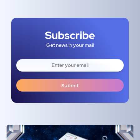
Subscribe
Get news in your mail