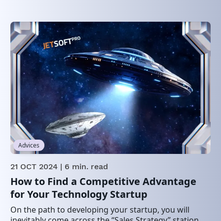
Advices
21 OCT 2024
| 6 min. read
How to Find a Competitive Advantage
for Your Technology Startup
On the path to developing your startup, you will
inevitably come across the “Sales Strategy” station,