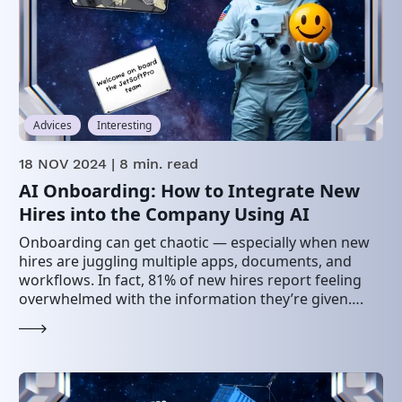
Advices
Interesting
18 NOV 2024
| 8 min. read
AI Onboarding: How to Integrate New
Hires into the Company Using AI
Onboarding can get chaotic — especially when new
hires are juggling multiple apps, documents, and
workflows. In fact, 81% of new hires report feeling
overwhelmed with the information they’re given….