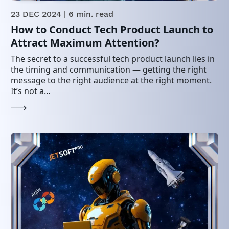
23 DEC 2024
| 6 min. read
How to Conduct Tech Product Launch to
Attract Maximum Attention?
The secret to a successful tech product launch lies in
the timing and communication — getting the right
message to the right audience at the right moment.
It’s not a…