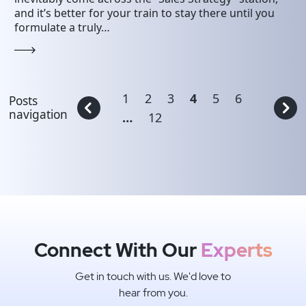
and it’s better for your train to stay there until you
formulate a truly…
1
2
3
4
5
6
Posts
navigation
…
12
Connect With Our
Experts
Get in touch with us. We'd love to
hear from you.