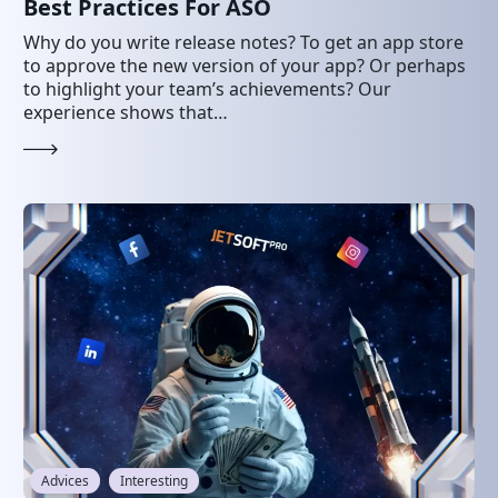
Best Practices For ASO
Why do you write release notes? To get an app store
to approve the new version of your app? Or perhaps
to highlight your team’s achievements? Our
experience shows that…
Advices
Interesting