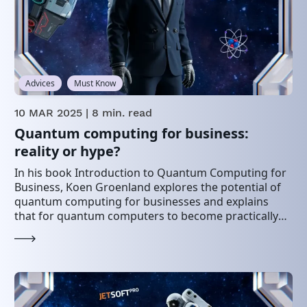
Advices
Must Know
10 MAR 2025
| 8 min. read
Quantum computing for business:
reality or hype?
In his book Introduction to Quantum Computing for
Business, Koen Groenland explores the potential of
quantum computing for businesses and explains
that for quantum computers to become practically
useful, certain…