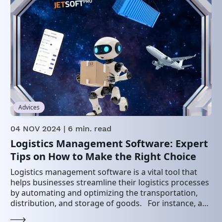
Advices
04 NOV 2024
| 6 min. read
Logistics Management Software: Expert
Tips on How to Make the Right Choice
Logistics management software is a vital tool that
helps businesses streamline their logistics processes
by automating and optimizing the transportation,
distribution, and storage of goods. For instance, a
2022 study…