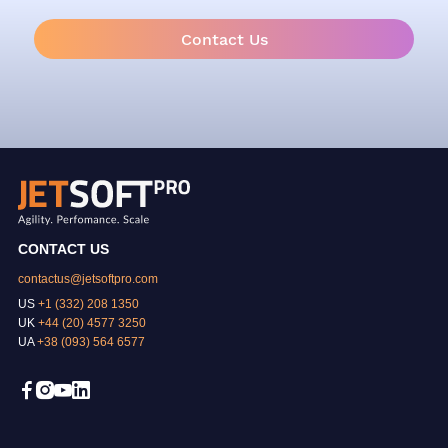
Contact Us
CONTACT US
contactus@jetsoftpro.com
US
+1 (332) 208 1350
UK
+44 (20) 4577 3250
UA
+38 (093) 564 6577