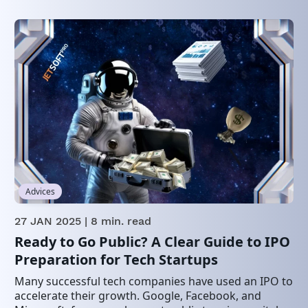
Advices
27 JAN 2025
| 8 min. read
Ready to Go Public? A Clear Guide to IPO
Preparation for Tech Startups
Many successful tech companies have used an IPO to
accelerate their growth. Google, Facebook, and