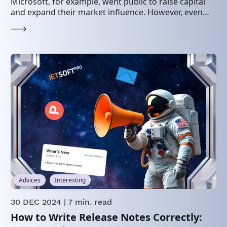
Microsoft, for example, went public to raise capital
and expand their market influence. However, even…
Advices
Interesting
30 DEC 2024
| 7 min. read
How to Write Release Notes Correctly: