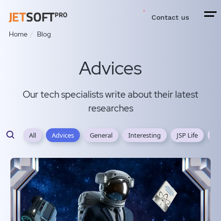
Contact us
Home
Blog
Advices
Our tech specialists write about their latest
researches
All
Advices
General
Interesting
JSP Life
JS