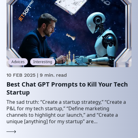
Advices
Interesting
10 FEB 2025
| 9 min. read
Best Chat GPT Prompts to Kill Your Tech
Startup
The sad truth: “Create a startup strategy,” “Create a
P&L for my tech startup,” “Define marketing
channels to highlight our launch,” and “Create a
unique [anything] for my startup” are…