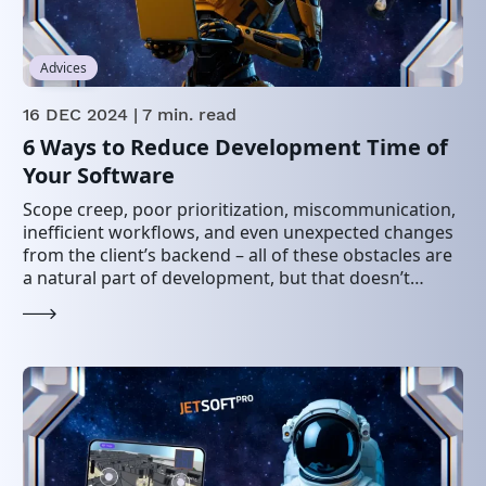
Advices
16 DEC 2024
| 7 min. read
6 Ways to Reduce Development Time of
Your Software
Scope creep, poor prioritization, miscommunication,
inefficient workflows, and even unexpected changes
from the client’s backend – all of these obstacles are
a natural part of development, but that doesn’t
mean…