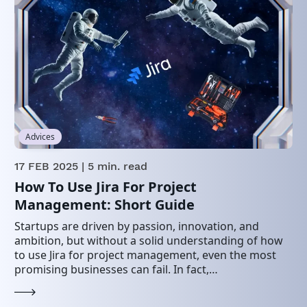
Advices
17 FEB 2025
| 5 min. read
How To Use Jira For Project
Management: Short Guide
Startups are driven by passion, innovation, and
ambition, but without a solid understanding of how
to use Jira for project management, even the most
promising businesses can fail. In fact,…