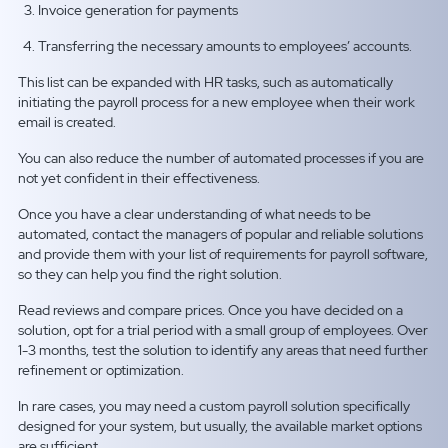
Invoice generation for payments
Transferring the necessary amounts to employees’ accounts.
This list can be expanded with HR tasks, such as automatically
initiating the payroll process for a new employee when their work
email is created.
You can also reduce the number of automated processes if you are
not yet confident in their effectiveness.
Once you have a clear understanding of what needs to be
automated, contact the managers of popular and reliable solutions
and provide them with your list of requirements for payroll software,
so they can help you find the right solution.
Read reviews and compare prices. Once you have decided on a
solution, opt for a trial period with a small group of employees. Over
1-3 months, test the solution to identify any areas that need further
refinement or optimization.
In rare cases, you may need a custom payroll solution specifically
designed for your system, but usually, the available market options
are sufficient.