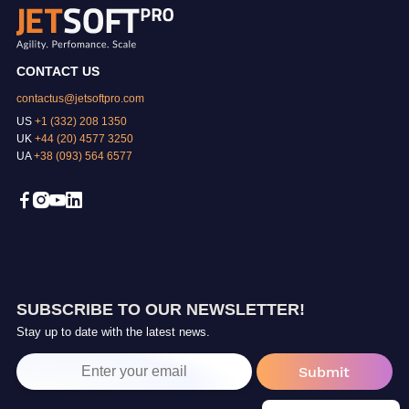
CONTACT US
contactus@jetsoftpro.com
US
+1 (332) 208 1350
UK
+44 (20) 4577 3250
UA
+38 (093) 564 6577
SUBSCRIBE TO OUR NEWSLETTER!
Stay up to date with the latest news.