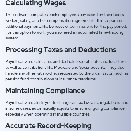
Calculating Wages
The software computes each employee’s pay based on their hours
worked, salary, or other compensation agreements. It incorporates
additional payments like bonuses or commissions for the pay period.
For this option to work, you also need an automated time-tracking
system.
Processing Taxes and Deductions
Payroll software calculates and deducts federal, state, and local taxes,
as well as contributions like Medicare and Social Security. They also
handle any other withholdings requested by the organization, such as
pension fund contributions or insurance premiums.
Maintaining Compliance
Payroll software alerts you to changes in tax laws and regulations, and
in some cases, automatically adjusts to ensure ongoing compliance,
especially when operating in multiple countries.
Accurate Record-Keeping