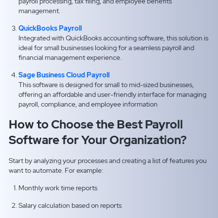
payroll processing, tax filing, and employee benefits
management.
QuickBooks Payroll
Integrated with QuickBooks accounting software, this solution is
ideal for small businesses looking for a seamless payroll and
financial management experience.
Sage Business Cloud Payroll
This software is designed for small to mid-sized businesses,
offering an affordable and user-friendly interface for managing
payroll, compliance, and employee information
How to Choose the Best Payroll
Software for Your Organization?
Start by analyzing your processes and creating a list of features you
want to automate. For example:
Monthly work time reports
Salary calculation based on reports