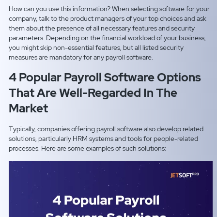
How can you use this information? When selecting software for your
company, talk to the product managers of your top choices and ask
them about the presence of all necessary features and security
parameters. Depending on the financial workload of your business,
you might skip non-essential features, but all listed security
measures are mandatory for any payroll software.
4 Popular Payroll Software Options
That Are Well-Regarded In The
Market
Typically, companies offering payroll software also develop related
solutions, particularly HRM systems and tools for people-related
processes. Here are some examples of such solutions: