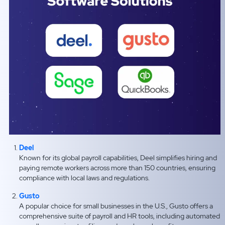
Deel
Known for its global payroll capabilities, Deel simplifies hiring and
paying remote workers across more than 150 countries, ensuring
compliance with local laws and regulations.
Gusto
A popular choice for small businesses in the U.S., Gusto offers a
comprehensive suite of payroll and HR tools, including automated