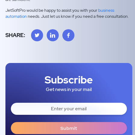
JetSoftPro would be happy to assist you with your
business
automation
needs. Just let us know if you need a free consultation.
SHARE:
Subscribe
Get news in your mail