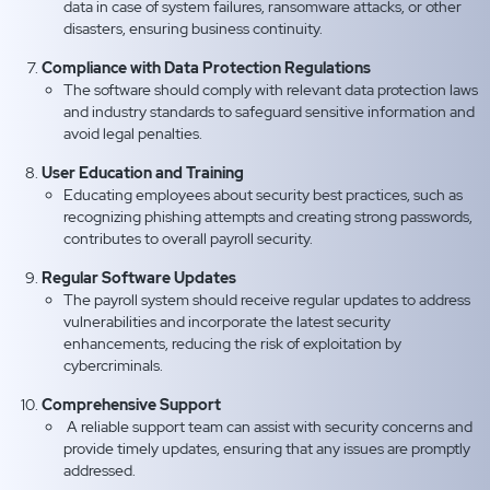
data in case of system failures, ransomware attacks, or other
disasters, ensuring business continuity.
Compliance with Data Protection Regulations
The software should comply with relevant data protection laws
and industry standards to safeguard sensitive information and
avoid legal penalties.
User Education and Training
Educating employees about security best practices, such as
recognizing phishing attempts and creating strong passwords,
contributes to overall payroll security.
Regular Software Updates
The payroll system should receive regular updates to address
vulnerabilities and incorporate the latest security
enhancements, reducing the risk of exploitation by
cybercriminals.
Comprehensive Support
A reliable support team can assist with security concerns and
provide timely updates, ensuring that any issues are promptly
addressed.