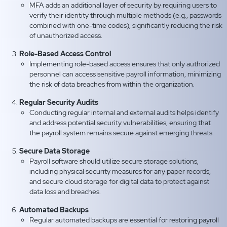
MFA adds an additional layer of security by requiring users to
verify their identity through multiple methods (e.g., passwords
combined with one-time codes), significantly reducing the risk
of unauthorized access.
Role-Based Access Control
Implementing role-based access ensures that only authorized
personnel can access sensitive payroll information, minimizing
the risk of data breaches from within the organization.
Regular Security Audits
Conducting regular internal and external audits helps identify
and address potential security vulnerabilities, ensuring that
the payroll system remains secure against emerging threats.
Secure Data Storage
Payroll software should utilize secure storage solutions,
including physical security measures for any paper records,
and secure cloud storage for digital data to protect against
data loss and breaches.
Automated Backups
Regular automated backups are essential for restoring payroll