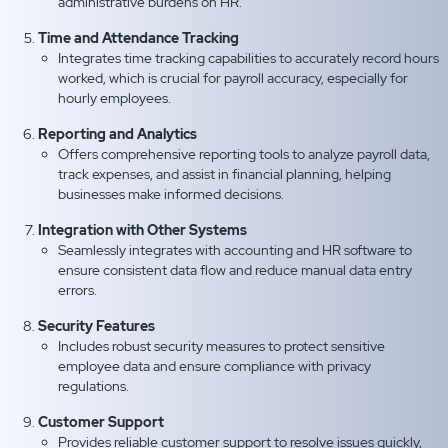
administrative burdens on HR.
Time and Attendance Tracking
Integrates time tracking capabilities to accurately record hours
worked, which is crucial for payroll accuracy, especially for
hourly employees.
Reporting and Analytics
Offers comprehensive reporting tools to analyze payroll data,
track expenses, and assist in financial planning, helping
businesses make informed decisions.
Integration with Other Systems
Seamlessly integrates with accounting and HR software to
ensure consistent data flow and reduce manual data entry
errors.
Security Features
Includes robust security measures to protect sensitive
employee data and ensure compliance with privacy
regulations.
Customer Support
Provides reliable customer support to resolve issues quickly,