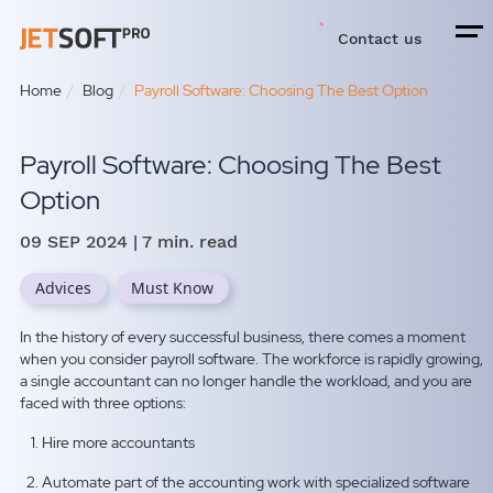
Contact us
Home
Blog
Payroll Software: Choosing The Best Option
Payroll Software: Choosing The Best
Option
09 SEP 2024
| 7 min. read
Advices
Must Know
In the history of every successful business, there comes a moment
when you consider payroll software. The workforce is rapidly growing,
a single accountant can no longer handle the workload, and you are
faced with three options:
Hire more accountants
Automate part of the accounting work with specialized software