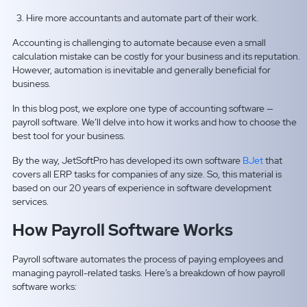
Hire more accountants and automate part of their work.
Accounting is challenging to automate because even a small
calculation mistake can be costly for your business and its reputation.
However, automation is inevitable and generally beneficial for
business.
In this blog post, we explore one type of accounting software —
payroll software. We’ll delve into how it works and how to choose the
best tool for your business.
By the way, JetSoftPro has developed its own software
BJet
that
covers all ERP tasks for companies of any size. So, this material is
based on our 20 years of experience in software development
services.
How Payroll Software Works
Payroll software automates the process of paying employees and
managing payroll-related tasks. Here’s a breakdown of how payroll
software works: