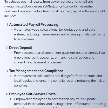
To achieve optimal results from payroll software for small and
medium-sized businesses (SMBs), prioritize certain essential
features. Here are the key functionalities that payroll software should
include:
Automated Payroll Processing
Automates wage calculations, tax deductions, and data
entries, reducing manual errors and ensuring timely payments
to employees.
Direct Deposit
Provides secure and convenient payment options directly into
employees’ bank accounts, enhancing satisfaction and
streamlining payment processes.
Tax Management and Compliance
Automates tax calculations and filings for federal, state, and
local regulations, ensuring compliance and reducing the risk of
penalties.
Employee Self-Service Portal
Empowers employees to access their pay stubs, update
personal information, and manage time-off requests, reducing