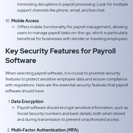
minimizing disruptions in payroll processing. Look for multiple
support channels like phone, email, and live chat.
Mobile Access
Offers mobile functionality for payroll management, allowing
users to manage payroll tasks on-the-go, which is particularly
beneficial for businesses with remote or traveling employees.
Key Security Features for Payroll
Software
When selecting payroll software, it is crucial to prioritize security
features to protect sensitive employee data and ensure compliance
with regulations. Here are the essential security features that payroll
software should have:
Data Encryption
Payroll software should encrypt sensitive information, such as
Social Security numbers and bank details, both when stored
and during transmission to prevent unauthorized access.
Multi-Factor Authentication (MFA)