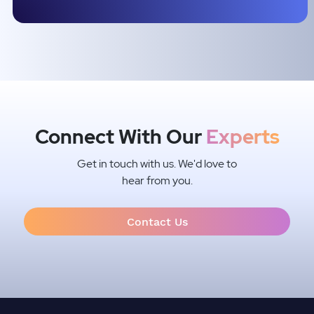
Connect With Our
Experts
Get in touch with us. We'd love to
hear from you.
Contact Us