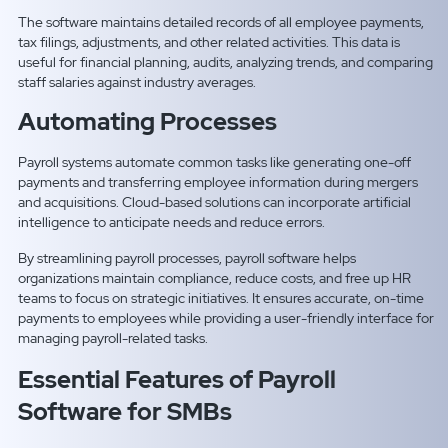
The software maintains detailed records of all employee payments,
tax filings, adjustments, and other related activities. This data is
useful for financial planning, audits, analyzing trends, and comparing
staff salaries against industry averages.
Automating Processes
Payroll systems automate common tasks like generating one-off
payments and transferring employee information during mergers
and acquisitions. Cloud-based solutions can incorporate artificial
intelligence to anticipate needs and reduce errors.
By streamlining payroll processes, payroll software helps
organizations maintain compliance, reduce costs, and free up HR
teams to focus on strategic initiatives. It ensures accurate, on-time
payments to employees while providing a user-friendly interface for
managing payroll-related tasks.
Essential Features of Payroll
Software for SMBs