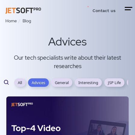
Contact us
Home
Blog
Advices
Our tech specialists write about their latest
researches
All
Advices
General
Interesting
JSP Life
JS