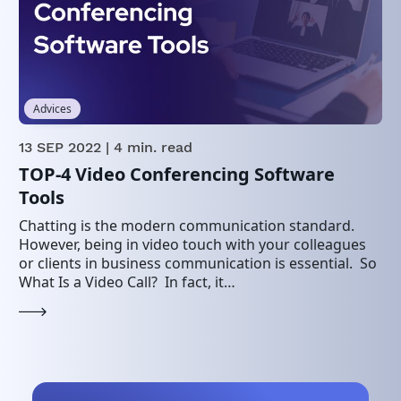
Advices
13 SEP 2022
| 4 min. read
TOP-4 Video Conferencing Software
Tools
Chatting is the modern communication standard.
However, being in video touch with your colleagues
or clients in business communication is essential. So
What Is a Video Call? In fact, it…