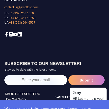
CONTACT US
contactus@jetsoftpro.com
US
+1 (332) 208 1350
UK
+44 (20) 4577 3250
UA
+38 (093) 564 6577
SUBSCRIBE TO OUR NEWSLETTER!
Stay up to date with the latest news.
Jetty
ABOUT JETSOFTPRO
CAREERS
Hi! Let me help you!
How We Work
TRAINING CENTER
Our Partners
We use cookies to improve user experience, analyze
BLOG