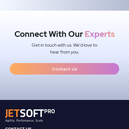
Connect With Our
Experts
Get in touch with us. We'd love to
hear from you.
Contact Us