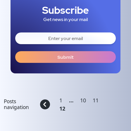
Subscribe
Get news in your mail
1
…
10
11
Posts
navigation
12