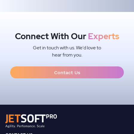
Connect With Our
Experts
Get in touch with us. We'd love to
hear from you.
Contact Us