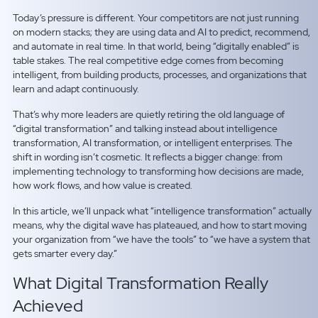
Today’s pressure is different. Your competitors are not just running
on modern stacks; they are using data and AI to predict, recommend,
and automate in real time. In that world, being “digitally enabled” is
table stakes. The real competitive edge comes from becoming
intelligent, from building products, processes, and organizations that
learn and adapt continuously.
That’s why more leaders are quietly retiring the old language of
“digital transformation” and talking instead about intelligence
transformation, AI transformation, or intelligent enterprises. The
shift in wording isn’t cosmetic. It reflects a bigger change: from
implementing technology to transforming how decisions are made,
how work flows, and how value is created.
In this article, we’ll unpack what “intelligence transformation” actually
means, why the digital wave has plateaued, and how to start moving
your organization from “we have the tools” to “we have a system that
gets smarter every day.”
What Digital Transformation Really
Achieved