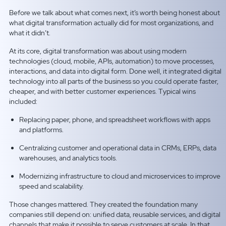
Before we talk about what comes next, it’s worth being honest about
what digital transformation actually did for most organizations, and
what it didn’t.
At its core, digital transformation was about using modern
technologies (cloud, mobile, APIs, automation) to move processes,
interactions, and data into digital form. Done well, it integrated digital
technology into all parts of the business so you could operate faster,
cheaper, and with better customer experiences. Typical wins
included:
Replacing paper, phone, and spreadsheet workflows with apps
and platforms.
Centralizing customer and operational data in CRMs, ERPs, data
warehouses, and analytics tools.
Modernizing infrastructure to cloud and microservices to improve
speed and scalability.
Those changes mattered. They created the foundation many
companies still depend on: unified data, reusable services, and digital
channels that make it possible to serve customers at scale. In that