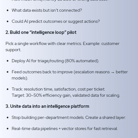
What data exists but isn’t connected?
Could AI predict outcomes or suggest actions?
2. Build one “intelligence loop” pilot
Pick a single workflow with clear metrics. Example: customer
support.
Deploy AI for triage/routing (80% automated).
Feed outcomes back to improve (escalation reasons → better
models).
Track: resolution time, satisfaction, cost per ticket.
Target: 30–50% efficiency gain, validated data for scaling.
3. Unite data into an intelligence platform
Stop building per-department models. Create a shared layer:
Real-time data pipelines + vector stores for fast retrieval.