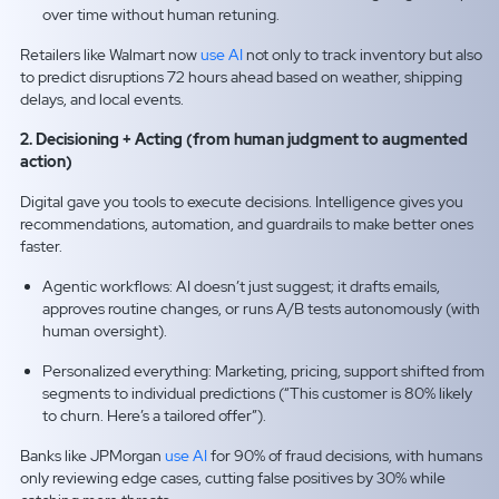
over time without human retuning.
Retailers like Walmart now
use AI
not only to track inventory but also
to predict disruptions 72 hours ahead based on weather, shipping
delays, and local events.
2. Decisioning + Acting (from human judgment to augmented
action)
Digital gave you tools to execute decisions. Intelligence gives you
recommendations, automation, and guardrails to make better ones
faster.
Agentic workflows: AI doesn’t just suggest; it drafts emails,
approves routine changes, or runs A/B tests autonomously (with
human oversight).
Personalized everything: Marketing, pricing, support shifted from
segments to individual predictions (“This customer is 80% likely
to churn. Here’s a tailored offer”).
Banks like JPMorgan
use AI
for 90% of fraud decisions, with humans
only reviewing edge cases, cutting false positives by 30% while