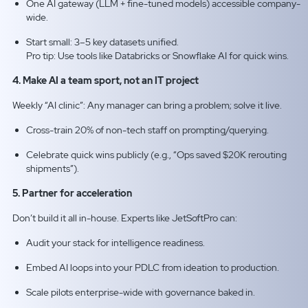
One AI gateway (LLM + fine-tuned models) accessible company-
wide.
Start small: 3–5 key datasets unified.
Pro tip: Use tools like Databricks or Snowflake AI for quick wins.​
4. Make AI a team sport, not an IT project
Weekly “AI clinic”: Any manager can bring a problem; solve it live.
Cross-train 20% of non-tech staff on prompting/querying.
Celebrate quick wins publicly (e.g., “Ops saved $20K rerouting
shipments”).
5. Partner for acceleration
Don’t build it all in-house. Experts like JetSoftPro can:
Audit your stack for intelligence readiness.
Embed AI loops into your PDLC from ideation to production.
Scale pilots enterprise-wide with governance baked in.