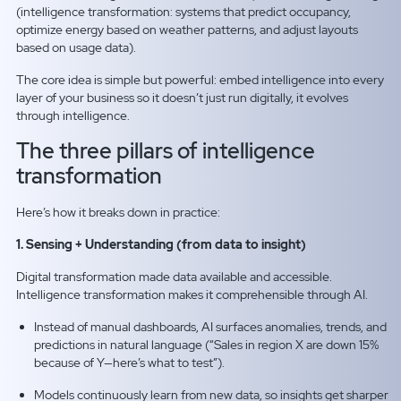
(intelligence transformation: systems that predict occupancy,
optimize energy based on weather patterns, and adjust layouts
based on usage data).
The core idea is simple but powerful: embed intelligence into every
layer of your business so it doesn’t just run digitally, it evolves
through intelligence.
The three pillars of intelligence
transformation
Here’s how it breaks down in practice:
1. Sensing + Understanding (from data to insight)
Digital transformation made data available and accessible.
Intelligence transformation makes it comprehensible through AI.
Instead of manual dashboards, AI surfaces anomalies, trends, and
predictions in natural language (“Sales in region X are down 15%
because of Y—here’s what to test”).
Models continuously learn from new data, so insights get sharper