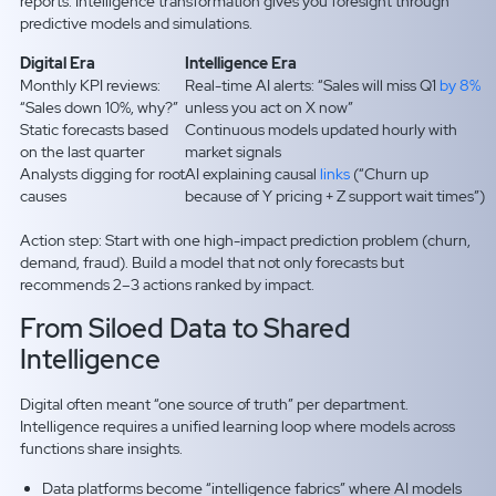
reports. Intelligence transformation gives you foresight through
predictive models and simulations.
Digital Era
Intelligence Era
Monthly KPI reviews:
Real-time AI alerts: “Sales will miss Q1
by 8%
“Sales down 10%, why?”
unless you act on X now”
Static forecasts based
Continuous models updated hourly with
on the last quarter
market signals
Analysts digging for root
AI explaining causal
links
(“Churn up
causes
because of Y pricing + Z support wait times”)
Action step: Start with one high-impact prediction problem (churn,
demand, fraud). Build a model that not only forecasts but
recommends 2–3 actions ranked by impact.
From Siloed Data to Shared
Intelligence
Digital often meant “one source of truth” per department.
Intelligence requires a unified learning loop where models across
functions share insights.
Data platforms become “intelligence fabrics” where AI models