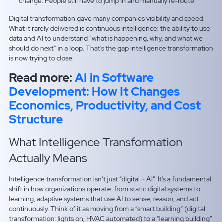
change. People still have to jump in and manually re-route.
Digital transformation gave many companies visibility and speed.
What it rarely delivered is continuous intelligence: the ability to use
data and AI to understand “what is happening, why, and what we
should do next” in a loop. That’s the gap intelligence transformation
is now trying to close.
Read more:
AI in Software
Development: How It Changes
Economics, Productivity, and Cost
Structure
What Intelligence Transformation
Actually Means
Intelligence transformation isn’t just “digital + AI”. It’s a fundamental
shift in how organizations operate: from static digital systems to
learning, adaptive systems that use AI to sense, reason, and act
continuously. Think of it as moving from a “smart building” (digital
transformation: lights on, HVAC automated) to a “learning building”