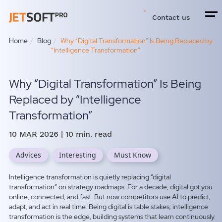
Contact us
Home
Blog
Why “Digital Transformation” Is Being Replaced by
“Intelligence Transformation”
Why “Digital Transformation” Is Being
Replaced by “Intelligence
Transformation”
10 MAR 2026
| 10 min. read
Advices
Interesting
Must Know
Intelligence transformation is quietly replacing “digital
transformation” on strategy roadmaps. For a decade, digital got you
online, connected, and fast. But now competitors use AI to predict,
adapt, and act in real time. Being digital is table stakes; intelligence
transformation is the edge, building systems that learn continuously.