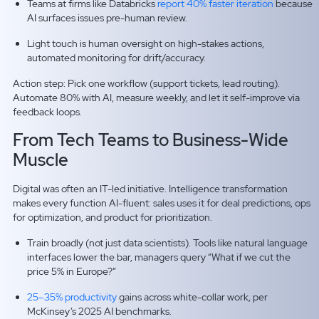
Teams at firms like Databricks
report 40% faster iteration
because
AI surfaces issues pre-human review.
Light touch is human oversight on high-stakes actions,
automated monitoring for drift/accuracy.
Action step: Pick one workflow (support tickets, lead routing).
Automate 80% with AI, measure weekly, and let it self-improve via
feedback loops.
From Tech Teams to Business-Wide
Muscle
Digital was often an IT-led initiative. Intelligence transformation
makes every function AI-fluent: sales uses it for deal predictions, ops
for optimization, and product for prioritization.
Train broadly (not just data scientists). Tools like natural language
interfaces lower the bar, managers query “What if we cut the
price 5% in Europe?”
25–35% productivity
gains across white-collar work, per
McKinsey’s 2025 AI benchmarks.​