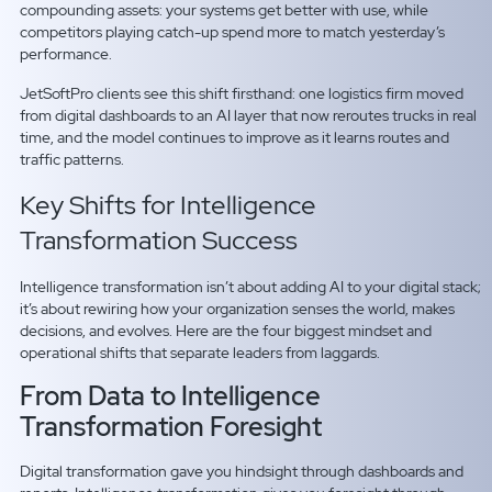
compounding assets: your systems get better with use, while
competitors playing catch-up spend more to match yesterday’s
performance.
JetSoftPro clients see this shift firsthand: one logistics firm moved
from digital dashboards to an AI layer that now reroutes trucks in real
time, and the model continues to improve as it learns routes and
traffic patterns.
Key Shifts for Intelligence
Transformation Success
Intelligence transformation isn’t about adding AI to your digital stack;
it’s about rewiring how your organization senses the world, makes
decisions, and evolves. Here are the four biggest mindset and
operational shifts that separate leaders from laggards.
From Data to Intelligence
Transformation Foresight
Digital transformation gave you hindsight through dashboards and