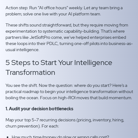
Action step: Run “AI office hours” weekly. Let any team bring a
problem; solve one live with your AI platform team.
These shifts sound straightforward, but they require moving from
experimentation to systematic capability-building. That’s where
partners like JetSoftPro come, we’ve helped enterprises embed
these loops into their PDLC, turning one-off pilots into business-as-
usual intelligence.
5 Steps to Start Your Intelligence
Transformation
You see the shift. Now the question: where do you start? Here’s a
practical roadmap to begin your intelligence transformation without
boiling the ocean. Focus on high-ROI moves that build momentum.
1. Audit your decision bottlenecks
Map your top 5–7 recurring decisions (pricing, inventory, hiring,
churn prevention). For each:
How much time/money do slow or wrong calls cost?