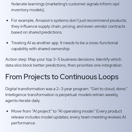
federate learnings (marketing’s customer signals inform ops’
inventory models).
For example, Amazon’s systems don’t just recommend products;
they influence supply chain, pricing, and even vendor contracts
based on shared predictions.
Treating AI as another app. It needs to be a cross-functional
capability with shared ownership.
Action step: Map your top 3–5 business decisions. Identify which
data silos block better predictions, then prioritize one integration.
From Projects to Continuous Loops
Digital transformation was a 2–3 year program: “Get to cloud, done.”
Intelligence transformation is perpetual: models retrain weekly,
agents iterate daily.
Move from “AI project” to “AI operating model.” Every product
release includes model updates; every team meeting reviews AI
performance.