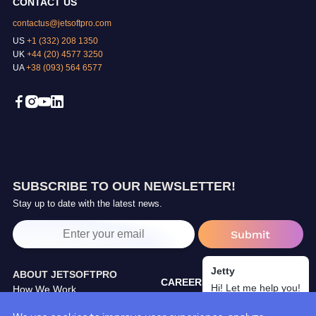
CONTACT US
contactus@jetsoftpro.com
US
+1 (332) 208 1350
UK
+44 (20) 4577 3250
UA
+38 (093) 564 6577
SUBSCRIBE TO OUR NEWSLETTER!
Stay up to date with the latest news.
Jetty
ABOUT JETSOFTPRO
CAREERS
Hi! Let me help you!
How We Work
TRAINING CENTER
Our Partners