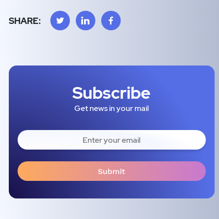
SHARE:
Subscribe
Get news in your mail