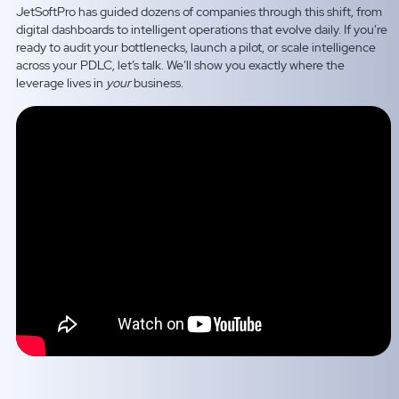
JetSoftPro has guided dozens of companies through this shift, from
digital dashboards to intelligent operations that evolve daily. If you’re
ready to audit your bottlenecks, launch a pilot, or scale intelligence
across your PDLC, let’s talk. We’ll show you exactly where the
leverage lives in
your
business.