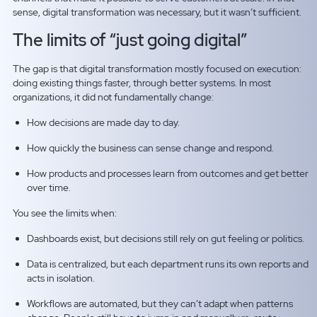
sense, digital transformation was necessary, but it wasn’t sufficient.
The limits of “just going digital”
The gap is that digital transformation mostly focused on execution:
doing existing things faster, through better systems. In most
organizations, it did not fundamentally change:
How decisions are made day to day.
How quickly the business can sense change and respond.
How products and processes learn from outcomes and get better
over time.
You see the limits when:
Dashboards exist, but decisions still rely on gut feeling or politics.
Data is centralized, but each department runs its own reports and
acts in isolation.
Workflows are automated, but they can’t adapt when patterns