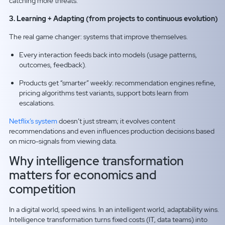
catching more threats.
3. Learning + Adapting (from projects to continuous evolution)
The real game changer: systems that improve themselves.
Every interaction feeds back into models (usage patterns,
outcomes, feedback).
Products get “smarter” weekly: recommendation engines refine,
pricing algorithms test variants, support bots learn from
escalations.
Netflix’s system
doesn’t just stream; it evolves content
recommendations and even influences production decisions based
on micro-signals from viewing data.
Why intelligence transformation
matters for economics and
competition
In a digital world, speed wins. In an intelligent world, adaptability wins.
Intelligence transformation turns fixed costs (IT, data teams) into