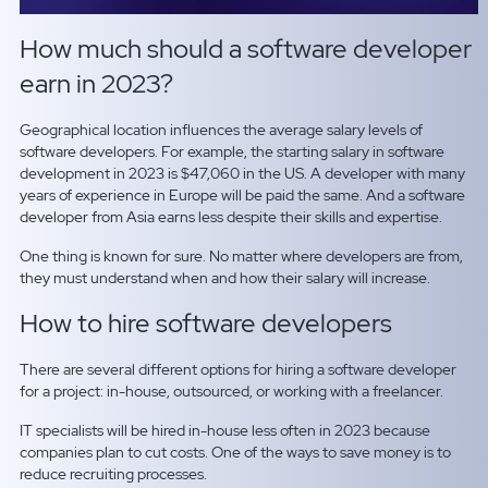
How much should a software developer
earn in 2023?
Geographical location influences the average salary levels of
software developers. For example, the starting salary in software
development in 2023 is $47,060 in the US. A developer with many
years of experience in Europe will be paid the same. And a software
developer from Asia earns less despite their skills and expertise.
One thing is known for sure. No matter where developers are from,
they must understand when and how their salary will increase.
How to hire software developers
There are several different options for hiring a software developer
for a project: in-house, outsourced, or working with a freelancer.
IT specialists will be hired in-house less often in 2023 because
companies plan to cut costs. One of the ways to save money is to
reduce recruiting processes.