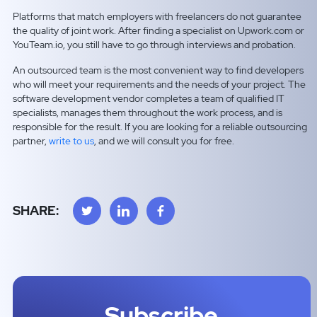
Platforms that match employers with freelancers do not guarantee
the quality of joint work. After finding a specialist on Upwork.com or
YouTeam.io, you still have to go through interviews and probation.
An outsourced team is the most convenient way to find developers
who will meet your requirements and the needs of your project. The
software development vendor completes a team of qualified IT
specialists, manages them throughout the work process, and is
responsible for the result. If you are looking for a reliable outsourcing
partner,
write to us
, and we will consult you for free.
SHARE:
Subscribe