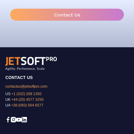
Contact Us
CONTACT US
contactus@jetsoftpro.com
US
+1 (332) 208 1350
UK
+44 (20) 4577 3250
UA
+38 (093) 564 6577