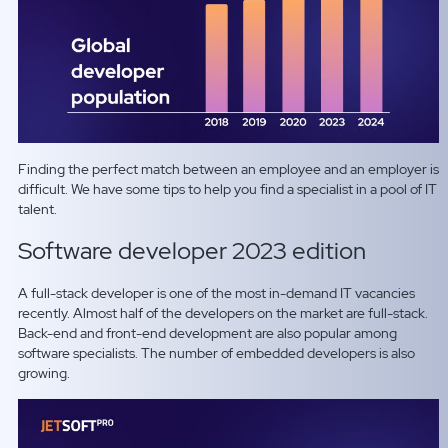
Finding the perfect match between an employee and an employer is
difficult. We have some tips to help you find a specialist in a pool of IT
talent.
Software developer 2023 edition
A full-stack developer is one of the most in-demand IT vacancies
recently. Almost half of the developers on the market are full-stack.
Back-end and front-end development are also popular among
software specialists. The number of embedded developers is also
growing.