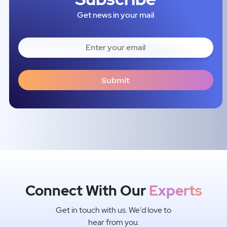
Get news in your mail
Connect With Our
Experts
Get in touch with us. We'd love to
hear from you.