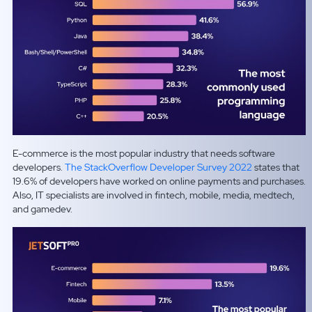
E-commerce is the most popular industry that needs software
developers.
The StackOverflow Developer Survey 2022
states that
19.6% of developers have worked on online payments and purchases.
Also, IT specialists are involved in fintech, mobile, media, medtech,
and gamedev.