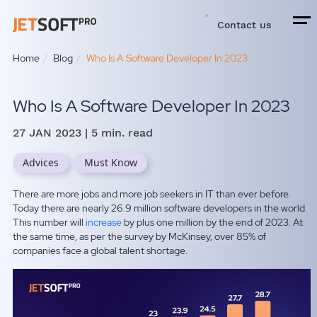
Contact us
Home
Blog
Who Is A Software Developer In 2023
Who Is A Software Developer In 2023
27 JAN 2023
| 5 min. read
Advices
Must Know
There are more jobs and more job seekers in IT than ever before.
Today there are nearly 26.9 million software developers in the world.
This number will
increase
by plus one million by the end of 2023. At
the same time, as per the survey by McKinsey, over 85% of
companies face a global talent shortage.