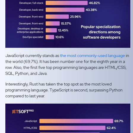
JavaScript currently stands as
the most commonly-used language
in
the world (69.7%). It has been number one for the eighth year in a
row. Also, the first five top programming languages are HTML/CSS,
SQL, Python, and Java.
Interestingly, Rust has taken the top spot as the most loved
programming language. TypeScript is second, surpassing Python
compared to last year.