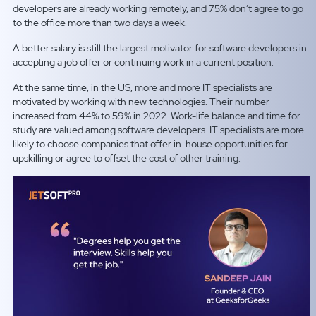
developers are already working remotely, and 75% don’t agree to go
to the office more than two days a week.
A better salary is still the largest motivator for software developers in
accepting a job offer or continuing work in a current position.
At the same time, in the US, more and more IT specialists are
motivated by working with new technologies. Their number
increased from 44% to 59% in 2022. Work-life balance and time for
study are valued among software developers. IT specialists are more
likely to choose companies that offer in-house opportunities for
upskilling or agree to offset the cost of other training.