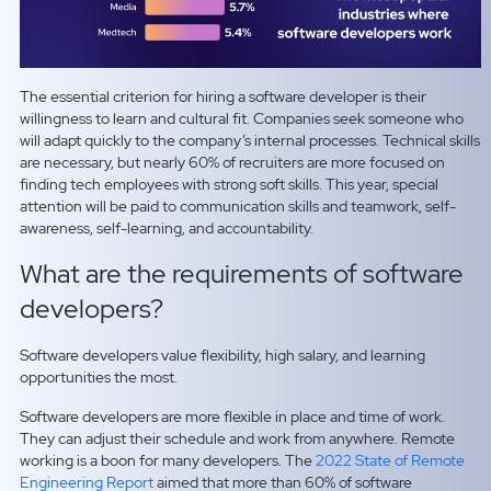
The essential criterion for hiring a software developer is their
willingness to learn and cultural fit. Companies seek someone who
will adapt quickly to the company’s internal processes. Technical skills
are necessary, but nearly 60% of recruiters are more focused on
finding tech employees with strong soft skills. This year, special
attention will be paid to communication skills and teamwork, self-
awareness, self-learning, and accountability.
What are the requirements of software
developers?
Software developers value flexibility, high salary, and learning
opportunities the most.
Software developers are more flexible in place and time of work.
They can adjust their schedule and work from anywhere. Remote
working is a boon for many developers. The
2022 State of Remote
Engineering Report
aimed that more than 60% of software