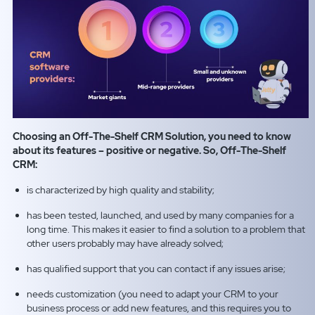
Choosing an Off-The-Shelf CRM Solution, you need to know
about its features – positive or negative. So, Off-The-Shelf
CRM:
is characterized by high quality and stability;
has been tested, launched, and used by many companies for a
long time. This makes it easier to find a solution to a problem that
other users probably may have already solved;
has qualified support that you can contact if any issues arise;
needs customization (you need to adapt your CRM to your
business process or add new features, and this requires you to