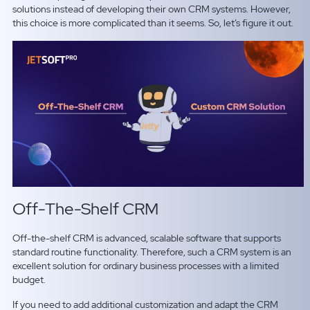
solutions instead of developing their own CRM systems. However,
this choice is more complicated than it seems. So, let’s figure it out.
Off-The-Shelf CRM
Off-the-shelf CRM is advanced, scalable software that supports
standard routine functionality. Therefore, such a CRM system is an
excellent solution for ordinary business processes with a limited
budget.
If you need to add additional customization and adapt the CRM