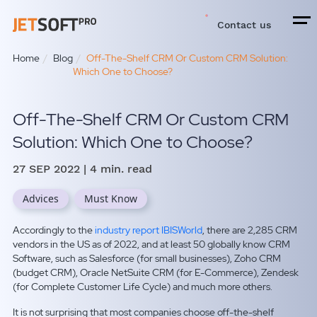
Contact us
Home
Blog
Off-The-Shelf CRM Or Custom CRM Solution:
Which One to Choose?
Off-The-Shelf CRM Or Custom CRM
Solution: Which One to Choose?
27 SEP 2022
| 4 min. read
Advices
Must Know
Accordingly to the
industry report IBISWorld
, there are 2,285 CRM
vendors in the US as of 2022, and at least 50 globally
know CRM
Software,
such as Salesforce (for small businesses), Zoho CRM
(budget CRM), Oracle NetSuite CRM (for E-Commerce), Zendesk
(for Complete Customer Life Cycle) and much more others.
It is not surprising that most companies choose off-the-shelf