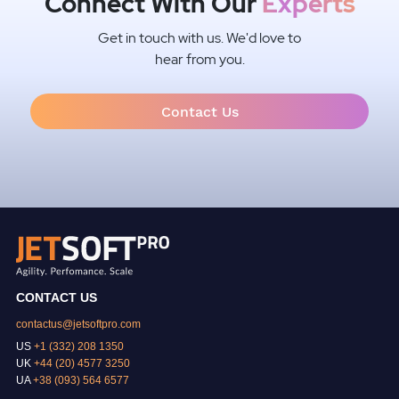
Connect With Our
Experts
Get in touch with us. We'd love to
hear from you.
Contact Us
CONTACT US
contactus@jetsoftpro.com
US
+1 (332) 208 1350
UK
+44 (20) 4577 3250
UA
+38 (093) 564 6577