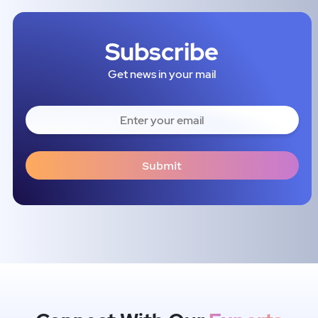
Subscribe
Get news in your mail