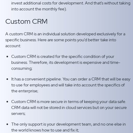
invest additional costs for development. And that’s without taking
into account the monthly fee).
Custom CRM
A custom CRM is an individual solution developed exclusively for a
specific business. Here are some points you’d better take into
account:
Custom
CRM is created for the specific condition of your
business. Therefore, its development is expensive and time-
consuming;
It has a convenient pipeline. You can order a CRM that will be easy
to use for employees and will take into account the specifics of
the enterprise;
Custom CRM is more secure in terms of keeping your data safe.
CRM data will not be stored in cloud services but on your secure
servers;
The only support is your development team, and no one else in
the world knows how to use and fix it;