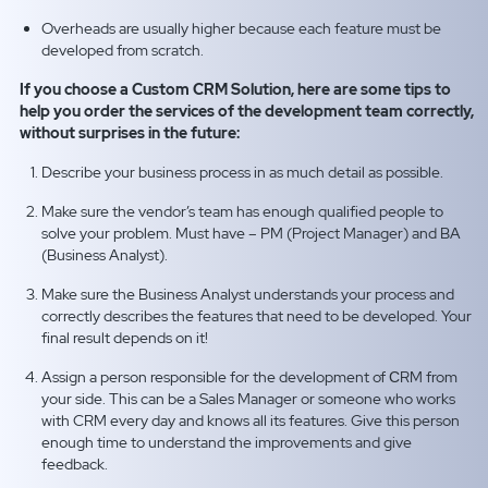
Overheads are usually higher because each feature must be
developed from scratch.
If you choose a Custom CRM Solution, here are some tips to
help you order the services of the development team correctly,
without surprises in the future:
Describe your business process in as much detail as possible.
Make sure the vendor’s team has enough qualified people to
solve your problem. Must have – PM (Project Manager) and BA
(Business Analyst).
Make sure the Business Analyst understands your process and
correctly describes the features that need to be developed. Your
final result depends on it!
Assign a person responsible for the development of СRM from
your side. This can be a Sales Manager or someone who works
with CRM every day and knows all its features. Give this person
enough time to understand the improvements and give
feedback.