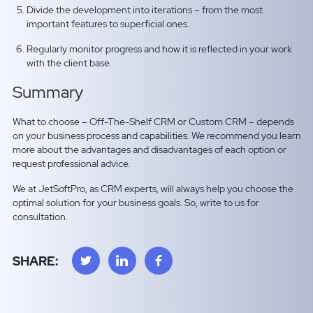
Divide the development into iterations – from the most
important features to superficial ones.
Regularly monitor progress and how it is reflected in your work
with the client base.
Summary
What to choose – Off-The-Shelf CRM or Custom CRM – depends
on your business process and capabilities. We recommend you learn
more about the advantages and disadvantages of each option or
request professional advice.
We at JetSoftPro, as CRM experts, will always help you choose the
optimal solution for your business goals. So, write to us for
consultation.
SHARE: