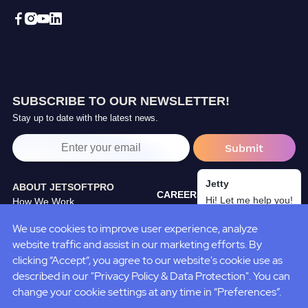
SUBSCRIBE TO OUR NEWSLETTER!
Stay up to date with the latest news.
Jetty
ABOUT JETSOFTPRO
CAREERS
Hi! Let me help you!
How We Work
TRAINING CENTER
Our Partners
We use cookies to improve user experience, analyze
BLOG
JetSoftPro Team
website traffic and assist in our marketing efforts. By
CASE STUDIES
Policies&Standarts
clicking “Accept“, you agree to our website's cookie use as
described in our "Privacy Policy & Data Protection". You can
change your cookie settings at any time in “Preferences”.
Terms of Use
Privacy
Cookies