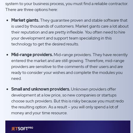
system to your business process, you must find a reliable contractor.
There are three options here:
Market giants.
They guarantee proven and stable software that
is used by thousands of customers. Market giants care a lot about
their reputation and are pretty inflexible. You often need to hire
your development and support team specializing in this
technology to get the desired results.
Mid-range providers.
Mid-range providers. They have recently
entered the market and are still growing. Therefore, mid-range
providers are sensitive to the comments of their users and are
ready to consider your wishes and complete the modules you
need.
Small and unknown providers.
Unknown providers offer
development at a low price, so new companies or startups
choose such providers. But this is risky because you must redo
the resulting option. As a result – you will only spend a lot of
money and your time resource.