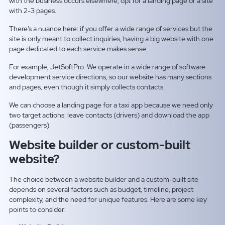
with the business occurs elsewhere, opt for a landing page or a site
with 2-3 pages.
There’s a nuance here: if you offer a wide range of services but the
site is only meant to collect inquiries, having a big website with one
page dedicated to each service makes sense.
For example, JetSoftPro. We operate in a wide range of software
development service directions, so our website has many sections
and pages, even though it simply collects contacts.
We can choose a landing page for a taxi app because we need only
two target actions: leave contacts (drivers) and download the app
(passengers).
Website builder or custom-built
website?
The choice between a website builder and a custom-built site
depends on several factors such as budget, timeline, project
complexity, and the need for unique features. Here are some key
points to consider: