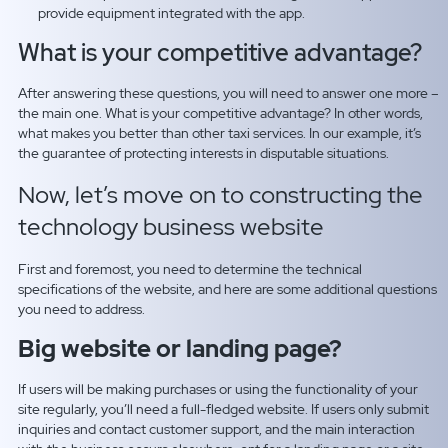
provide equipment integrated with the app.
What is your competitive advantage?
After answering these questions, you will need to answer one more –
the main one. What is your competitive advantage? In other words,
what makes you better than other taxi services. In our example, it’s
the guarantee of protecting interests in disputable situations.
Now, let’s move on to constructing the
technology business website
First and foremost, you need to determine the technical
specifications of the website, and here are some additional questions
you need to address.
Big website or landing page?
If users will be making purchases or using the functionality of your
site regularly, you’ll need a full-fledged website. If users only submit
inquiries and contact customer support, and the main interaction