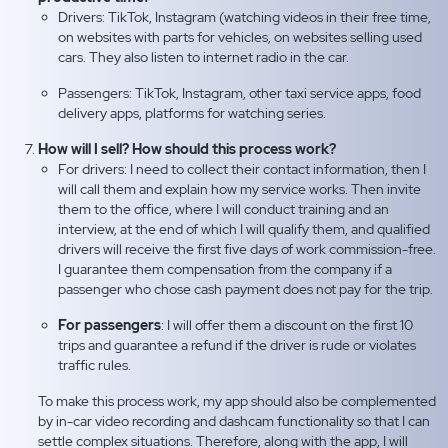
Drivers: TikTok, Instagram (watching videos in their free time,
on websites with parts for vehicles, on websites selling used
cars. They also listen to internet radio in the car.
Passengers: TikTok, Instagram, other taxi service apps, food
delivery apps, platforms for watching series.
How will I sell? How should this process work?
For drivers: I need to collect their contact information, then I
will call them and explain how my service works. Then invite
them to the office, where I will conduct training and an
interview, at the end of which I will qualify them, and qualified
drivers will receive the first five days of work commission-free.
I guarantee them compensation from the company if a
passenger who chose cash payment does not pay for the trip.
For passengers
: I will offer them a discount on the first 10
trips and guarantee a refund if the driver is rude or violates
traffic rules.
To make this process work, my app should also be complemented
by in-car video recording and dashcam functionality so that I can
settle complex situations. Therefore, along with the app, I will