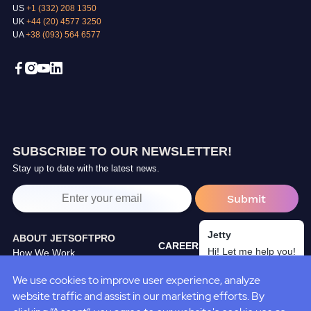
US
+1 (332) 208 1350
UK
+44 (20) 4577 3250
UA
+38 (093) 564 6577
SUBSCRIBE TO OUR NEWSLETTER!
Stay up to date with the latest news.
Jetty
ABOUT JETSOFTPRO
CAREERS
Hi! Let me help you!
How We Work
TRAINING CENTER
Our Partners
We use cookies to improve user experience, analyze
BLOG
JetSoftPro Team
website traffic and assist in our marketing efforts. By
CASE STUDIES
Policies&Standarts