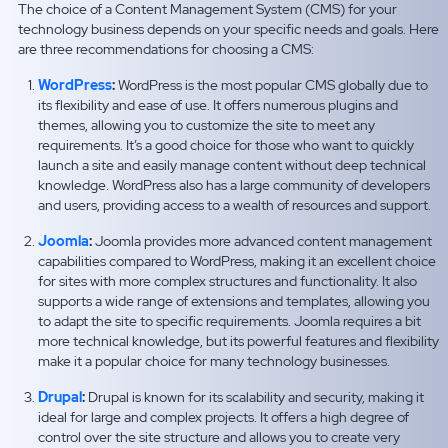
The choice of a Content Management System (CMS) for your
technology business depends on your specific needs and goals. Here
are three recommendations for choosing a CMS:
WordPress
:
WordPress is the most popular CMS globally due to
its flexibility and ease of use. It offers numerous plugins and
themes, allowing you to customize the site to meet any
requirements. It’s a good choice for those who want to quickly
launch a site and easily manage content without deep technical
knowledge. WordPress also has a large community of developers
and users, providing access to a wealth of resources and support.
Joomla
:
Joomla provides more advanced content management
capabilities compared to WordPress, making it an excellent choice
for sites with more complex structures and functionality. It also
supports a wide range of extensions and templates, allowing you
to adapt the site to specific requirements. Joomla requires a bit
more technical knowledge, but its powerful features and flexibility
make it a popular choice for many technology businesses.
Drupal
:
Drupal is known for its scalability and security, making it
ideal for large and complex projects. It offers a high degree of
control over the site structure and allows you to create very