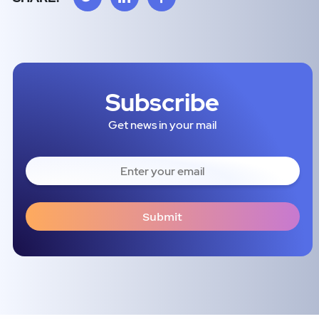
Subscribe
Get news in your mail