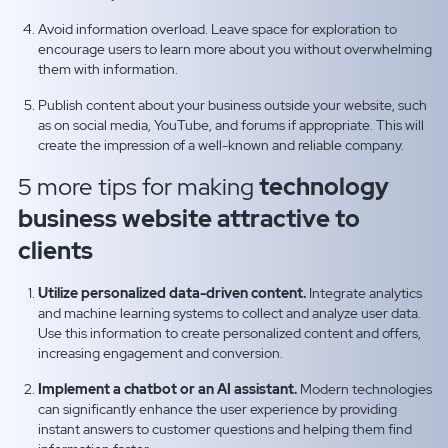
Avoid information overload. Leave space for exploration to
encourage users to learn more about you without overwhelming
them with information.
Publish content about your business outside your website, such
as on social media, YouTube, and forums if appropriate. This will
create the impression of a well-known and reliable company.
5 more tips for making
technology
business website attractive to
clients
Utilize personalized data-driven content.
Integrate analytics
and machine learning systems to collect and analyze user data.
Use this information to create personalized content and offers,
increasing engagement and conversion.
Implement a chatbot or an AI assistant.
Modern technologies
can significantly enhance the user experience by providing
instant answers to customer questions and helping them find