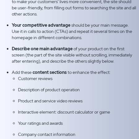
to make your customers’ lives more convenient, the site should
be user-friendly, from filling out forms to searching the site and all
other actions.
Your competitive advantage
should be your main message.
Use it in calls to action (CTAs) and repeat it several times on the
homepage in different combinations.
Describe one main advantage
of your product on the first
screen (the part of the site visible without scrolling, immediately
after entering), and describe the others slightly below.
Add these
content sections
to enhance the effect:
Customer reviews
Description of product operation
Product and service video reviews
Interactive element: discount calculator or game
Your ratings and awards
Company contact information