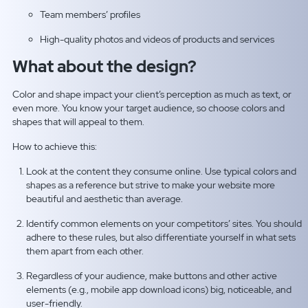
Team members’ profiles
High-quality photos and videos of products and services
What about the design?
Color and shape impact your client’s perception as much as text, or
even more. You know your target audience, so choose colors and
shapes that will appeal to them.
How to achieve this:
Look at the content they consume online. Use typical colors and
shapes as a reference but strive to make your website more
beautiful and aesthetic than average.
Identify common elements on your competitors’ sites. You should
adhere to these rules, but also differentiate yourself in what sets
them apart from each other.
Regardless of your audience, make buttons and other active
elements (e.g., mobile app download icons) big, noticeable, and
user-friendly.