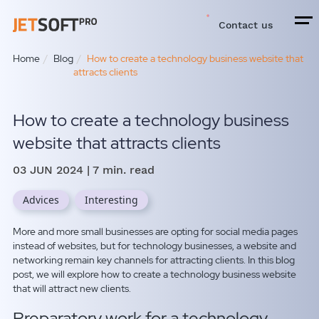
Contact us
Home
Blog
How to create a technology business website that
attracts clients
How to create a technology business
website that attracts clients
03 JUN 2024
| 7 min. read
Advices
Interesting
More and more small businesses are opting for social media pages
instead of websites, but for technology businesses, a website and
networking remain key channels for attracting clients. In this blog
post, we will explore how to create a technology business website
that will attract new clients.
Preparatory work for a technology