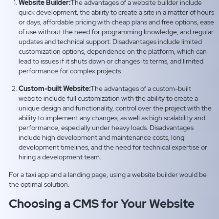
Website Builder:
The advantages of a website builder include
quick development, the ability to create a site in a matter of hours
or days, affordable pricing with cheap plans and free options, ease
of use without the need for programming knowledge, and regular
updates and technical support. Disadvantages include limited
customization options, dependence on the platform, which can
lead to issues if it shuts down or changes its terms, and limited
performance for complex projects.
Custom-built Website:
The advantages of a custom-built
website include full customization with the ability to create a
unique design and functionality, control over the project with the
ability to implement any changes, as well as high scalability and
performance, especially under heavy loads. Disadvantages
include high development and maintenance costs, long
development timelines, and the need for technical expertise or
hiring a development team.
For a taxi app and a landing page, using a website builder would be
the optimal solution.
Choosing a CMS for Your Website