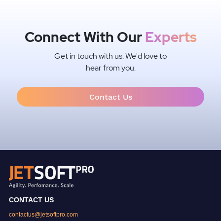
Connect With Our
Experts
Get in touch with us. We'd love to
hear from you.
Contact Us
CONTACT US
contactus@jetsoftpro.com