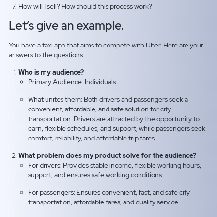
How will I sell? How should this process work?
Let’s give an example.
You have a taxi app that aims to compete with Uber. Here are your
answers to the questions:
Who is my audience?
Primary Audience: Individuals.
What unites them: Both drivers and passengers seek a
convenient, affordable, and safe solution for city
transportation. Drivers are attracted by the opportunity to
earn, flexible schedules, and support, while passengers seek
comfort, reliability, and affordable trip fares.
What problem does my product solve for the audience?
For drivers: Provides stable income, flexible working hours,
support, and ensures safe working conditions.
For passengers: Ensures convenient, fast, and safe city
transportation, affordable fares, and quality service.