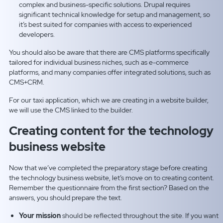
complex and business-specific solutions. Drupal requires
significant technical knowledge for setup and management, so
it’s best suited for companies with access to experienced
developers.
You should also be aware that there are CMS platforms specifically
tailored for individual business niches, such as e-commerce
platforms, and many companies offer integrated solutions, such as
CMS+CRM.
For our taxi application, which we are creating in a website builder,
we will use the CMS linked to the builder.
Creating content for the technology
business website
Now that we’ve completed the preparatory stage before creating
the technology business website, let’s move on to creating content.
Remember the questionnaire from the first section? Based on the
answers, you should prepare the text.
Your mission
should be reflected throughout the site. If you want