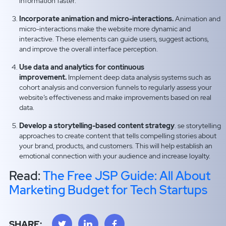
information faster.
Incorporate animation and micro-interactions.
Animation and
micro-interactions make the website more dynamic and
interactive. These elements can guide users, suggest actions,
and improve the overall interface perception.
Use data and analytics for continuous
improvement.
Implement deep data analysis systems such as
cohort analysis and conversion funnels to regularly assess your
website’s effectiveness and make improvements based on real
data.
Develop a storytelling-based content strategy
. se storytelling
approaches to create content that tells compelling stories about
your brand, products, and customers. This will help establish an
emotional connection with your audience and increase loyalty.
Read:
The Free JSP Guide: All About
Marketing Budget for Tech Startups
SHARE: