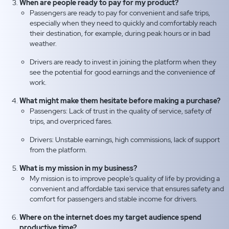
When are people ready to pay for my product?
Passengers are ready to pay for convenient and safe trips,
especially when they need to quickly and comfortably reach
their destination, for example, during peak hours or in bad
weather.
Drivers are ready to invest in joining the platform when they
see the potential for good earnings and the convenience of
work.
What might make them hesitate before making a purchase?
Passengers: Lack of trust in the quality of service, safety of
trips, and overpriced fares.
Drivers: Unstable earnings, high commissions, lack of support
from the platform.
What is my mission in my business?
My mission is to improve people’s quality of life by providing a
convenient and affordable taxi service that ensures safety and
comfort for passengers and stable income for drivers.
Where on the internet does my target audience spend
productive time?