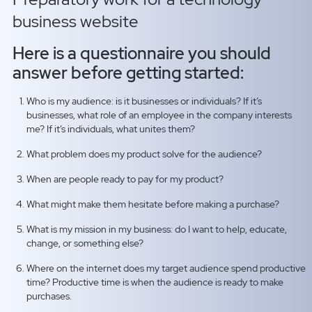
business website
Here is a questionnaire you should
answer before getting started:
Who is my audience: is it businesses or individuals? If it’s
businesses, what role of an employee in the company interests
me? If it’s individuals, what unites them?
What problem does my product solve for the audience?
When are people ready to pay for my product?
What might make them hesitate before making a purchase?
What is my mission in my business: do I want to help, educate,
change, or something else?
Where on the internet does my target audience spend productive
time? Productive time is when the audience is ready to make
purchases.