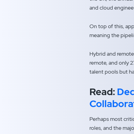
and cloud enginee
On top of this, ap
meaning the pipeli
Hybrid and remote
remote, and only 2
talent pools but h
Read:
Ded
Collabora
Perhaps most critic
roles, and the majo