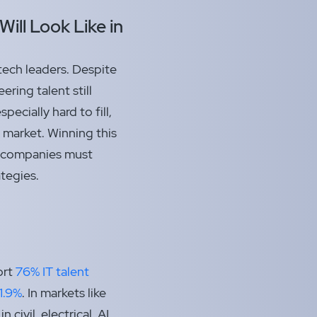
Will Look Like in
 tech leaders. Despite
ring talent still
pecially hard to fill,
 market. Winning this
t; companies must
ategies.
ort
76% IT talent
1.9%
. In markets like
 civil, electrical, AI,