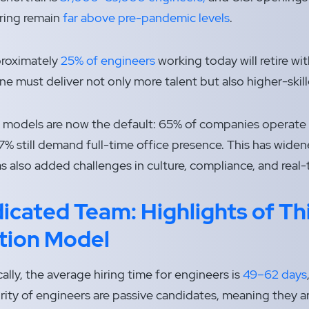
ring remain
far above pre-pandemic levels
.
proximately
25% of engineers
working today will retire wi
ne must deliver not only more talent but also higher-ski
 models are now the default: 65% of companies operate h
7% still demand full-time office presence. This has wide
as also added challenges in culture, compliance, and real-
icated Team:
Highlights of Th
tion Model
ally, the average hiring time for engineers is
49–62 days
rity of engineers are passive candidates, meaning they ar