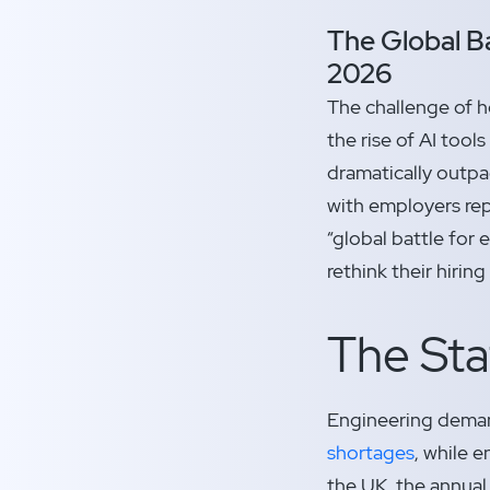
The Global Ba
2026
The challenge of h
the rise of AI tool
dramatically outpac
with employers rep
“global battle for
rethink their hiri
The Sta
Engineering demand
shortages
, while 
the UK, the annual 