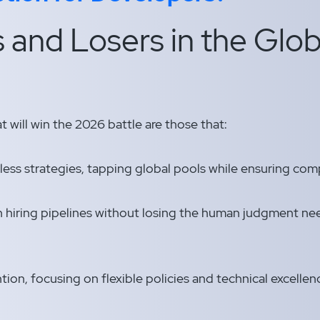
 and Losers in the Glob
 will win the 2026 battle are those that:
ess strategies, tapping global pools while ensuring comp
n hiring pipelines without losing the human judgment nee
.
ntion, focusing on flexible policies and technical excelle