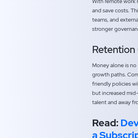
With remote work n
and save costs. Th
teams, and externa
stronger governanc
Retention 
Money alone is no 
growth paths. Comp
friendly policies w
but increased mid-
talent and away fr
Read:
Dev
a Subscri