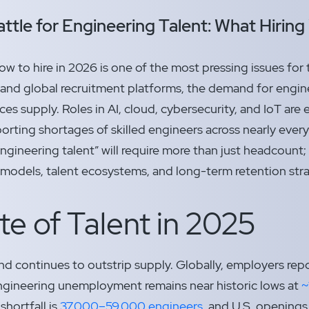
ttle for Engineering Talent: What Hiring 
ow to hire in 2026 is one of the most pressing issues for
s and global recruitment platforms, the demand for enginee
es supply. Roles in AI, cloud, cybersecurity, and IoT are es
orting shortages of skilled engineers across nearly every
 engineering talent” will require more than just headcoun
ng models, talent ecosystems, and long-term retention str
te of Talent in 2025
 continues to outstrip supply. Globally, employers rep
engineering unemployment remains near historic lows at
~
shortfall is
37,000–59,000 engineers,
and U.S. openings in