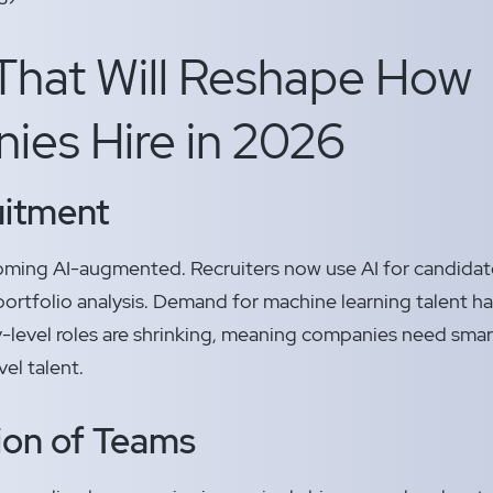
That Will Reshape How
es Hire in 2026
uitment
ecoming AI-augmented. Recruiters now use AI for candidat
ortfolio analysis. Demand for machine learning talent 
ry-level roles are shrinking, meaning companies need smar
el talent.
tion of Teams