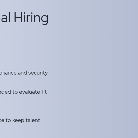
al Hiring
liance and security.
ded to evaluate fit
nce to keep talent