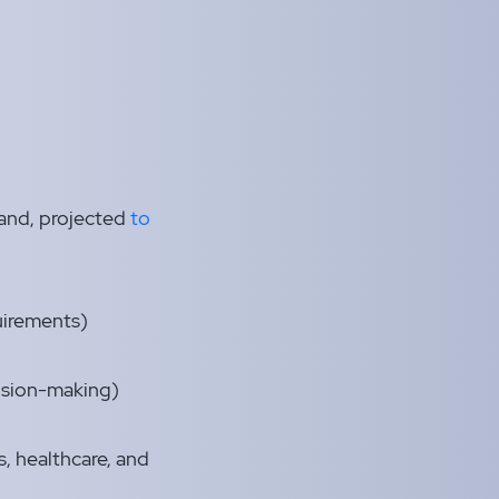
mand, projected
to
uirements)
cision-making)
, healthcare, and