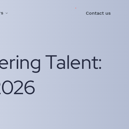
rs
Contact us
ering Talent:
2026