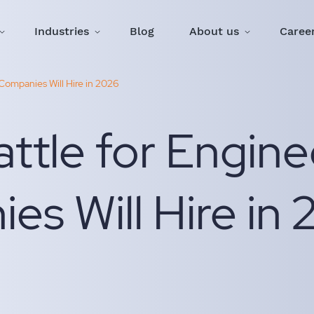
Industries
Blog
About us
Caree
Companies Will Hire in 2026
ttle for Engine
s Will Hire in 