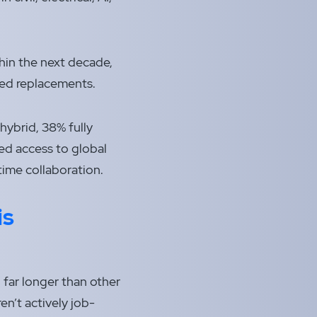
thin the next decade,
lled replacements.
ybrid, 38% fully
ned access to global
time collaboration.
is
, far longer than other
en’t actively job-