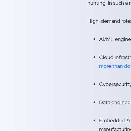
hunting. In such a
High-demand roles
AI/ML engine
Cloud infrast
more than do
Cybersecurity
Data engineer
Embedded & Io
manufacturin