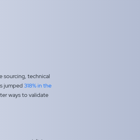
e sourcing, technical
has jumped
318% in the
ter ways to validate