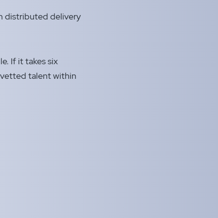
 distributed delivery
. If it takes six
vetted talent within