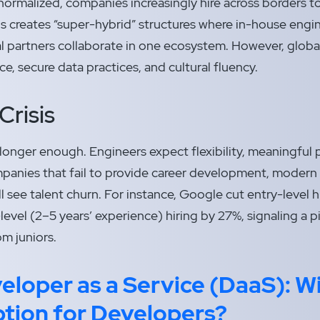
ormalized, companies increasingly hire across borders to
is creates “super-hybrid” structures where in-house engin
l partners collaborate in one ecosystem. However, globa
e, secure data practices, and cultural fluency.
Crisis
longer enough. Engineers expect flexibility, meaningful p
anies that fail to provide career development, modern 
ill see talent churn. For instance, Google cut entry-level 
level (2–5 years’ experience) hiring by 27%, signaling a 
om juniors.
eloper as a Service (DaaS): Wi
ption for Developers?