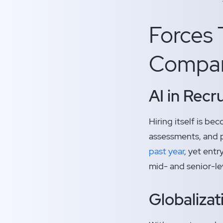
Forces 
Compani
AI in Recr
Hiring itself is b
assessments, and p
past year
, yet ent
mid- and senior-lev
Globaliza