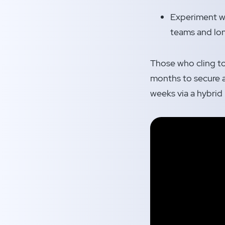
Experiment wi
teams and lon
Those who cling to 
months to secure a
weeks via a hybrid 