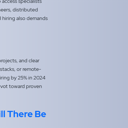
 access specialists
eers, distributed
l hiring also demands
rojects, and clear
stacks, or remote-
hiring by 25% in 2024
pivot toward proven
ll There Be