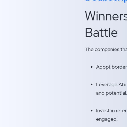
Winners
Battle
The companies that
Adopt borderl
Leverage AI i
and potential
Invest in rete
engaged.