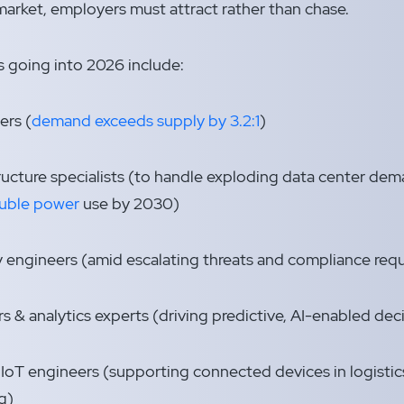
 market, employers must attract rather than chase.
 going into 2026 include:
ers (
demand exceeds supply by 3.2:1
)
ructure specialists (to handle exploding data center de
uble power
use by 2030)
 engineers (amid escalating threats and compliance req
s & analytics experts (driving predictive, AI-enabled de
T engineers (supporting connected devices in logistics
g)