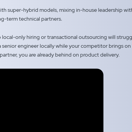
th super-hybrid models, mixing in-house leadership with
g-term technical partners.
local-only hiring or transactional outsourcing will struggle
 senior engineer locally while your competitor brings on 
partner, you are already behind on product delivery.