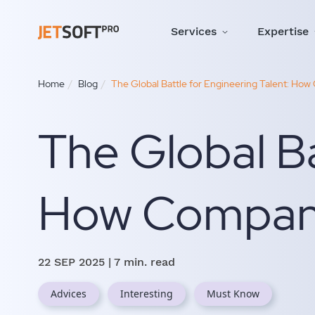
Services
Expertise
Home
Blog
The Global Battle for Engineering Talent: How 
The Global Ba
How Companie
22 SEP 2025
| 7 min. read
Advices
Interesting
Must Know