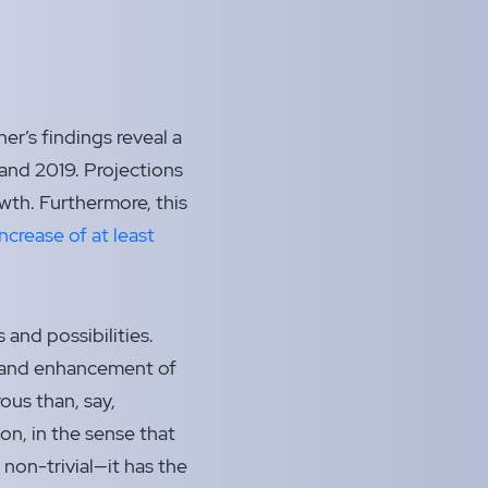
er’s findings reveal a
and 2019. Projections
wth. Furthermore, this
increase of at least
and possibilities.
t and enhancement of
rous than, say,
n, in the sense that
 non-trivial—it has the