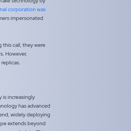
epfake technology by
onal corporation was
mers impersonated
 this call, they were
rs. However,
replicas.
 is increasingly
echnology has advanced
trend, widely deploying
scope extends beyond