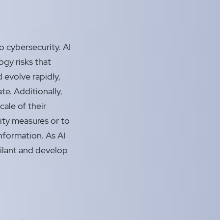
o cybersecurity. AI
gy risks that
 evolve rapidly,
te. Additionally,
cale of their
ity measures or to
nformation. As AI
igilant and develop