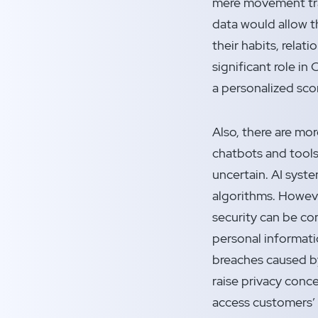
mere movement tra
data would allow t
their habits, relati
significant role in 
a personalized sco
Also, there are mo
chatbots and tools 
uncertain. AI syste
algorithms. Howev
security can be c
personal informatio
breaches caused by 
raise privacy conc
access customers’ p