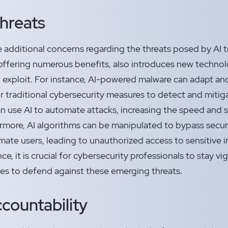
Threats
e additional concerns regarding the threats posed by AI t
offering numerous benefits, also introduces new technolo
 exploit. For instance, AI-powered malware can adapt and
r traditional cybersecurity measures to detect and mitiga
an use AI to automate attacks, increasing the speed and s
rmore, AI algorithms can be manipulated to bypass secur
mate users, leading to unauthorized access to sensitive i
e, it is crucial for cybersecurity professionals to stay v
ies to defend against these emerging threats.
countability