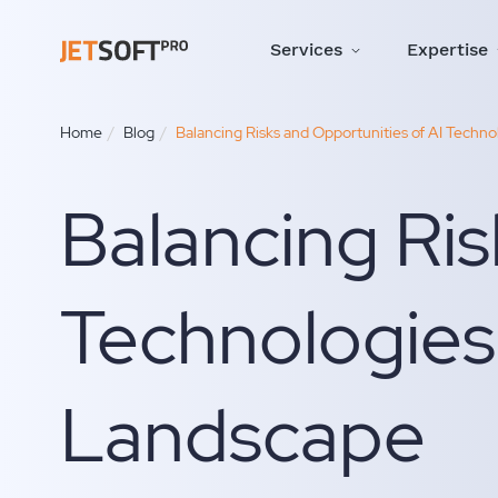
Services
Expertise
Home
Blog
Balancing Risks and Opportunities of AI Techn
Balancing Ris
Technologies
Landscape