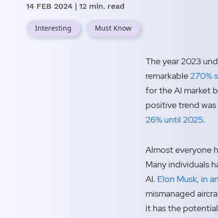
14 FEB 2024
| 12 min. read
Interesting
Must Know
The year 2023 undo
remarkable
270% su
for the AI market 
positive trend was
26% until 2025.
Almost everyone ha
Many individuals 
AI.
Elon Musk, in a
mismanaged aircraf
it has the potentia