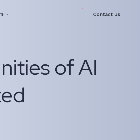
rs
Contact us
ities of AI
ted