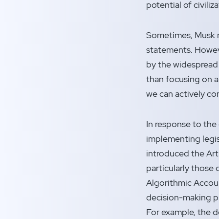
potential of civiliz
Sometimes, Musk ma
statements. Howeve
by the widespread 
than focusing on ap
we can actively c
In response to th
implementing legis
introduced the Art
particularly those 
Algorithmic Accoun
decision-making pr
For example, the d