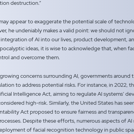
ation destruction.”
y appear to exaggerate the potential scale of technolog
r, he undeniably makes a valid point: we should not ign
integration of AI into our lives, product development, a
ocalyptic ideas, it is wise to acknowledge that, when fac
ontrol and overcome them.
e growing concerns surrounding AI, governments around 
lation to address potential risks. For instance, in 2022,
ificial Intelligence Act, aiming to regulate AI systems’ d
considered high-risk. Similarly, the United States has seen 
tability Act proposed to ensure fairness and transpare
ocesses. Despite these efforts, numerous aspects of AI
eployment of facial recognition technology in public spa