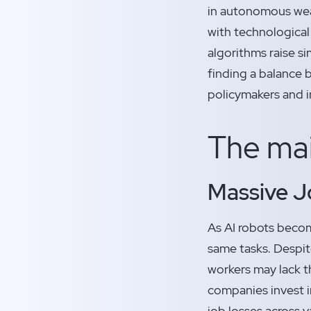
in autonomous wea
with technological
algorithms raise si
finding a balance 
policymakers and i
The mai
Massive J
As AI robots becom
same tasks. Despit
workers may lack th
companies invest in
job losses across v