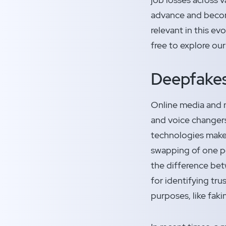
advance and become
relevant in this ev
free to explore our
Deepfake
Online media and 
and voice changers
technologies make i
swapping of one per
the difference bet
for identifying tr
purposes, like faki