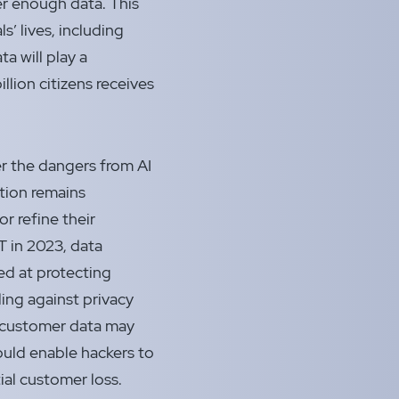
r enough data. This
’ lives, including
ta will play a
billion citizens receives
er the dangers from AI
ation remains
or refine their
 in 2023, data
ed at protecting
ding against privacy
ze customer data may
ould enable hackers to
ial customer loss.