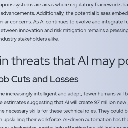
pons systems are areas where regulatory frameworks ha
 advancements. Additionally, the potential biases embed
milar concerns. As AI continues to evolve and integrate fu
between innovation and risk mitigation remains a pressin
ndustry stakeholders alike.
n threats that AI may 
ob Cuts and Losses
e increasingly intelligent and adept, fewer humans will b
e estimates suggesting that AI will create 97 million ne
e necessary skills for these technical roles. They could 
 upskilling their workforce. AI-driven automation has the 
arious industries, particularly affecting low-skilled worke