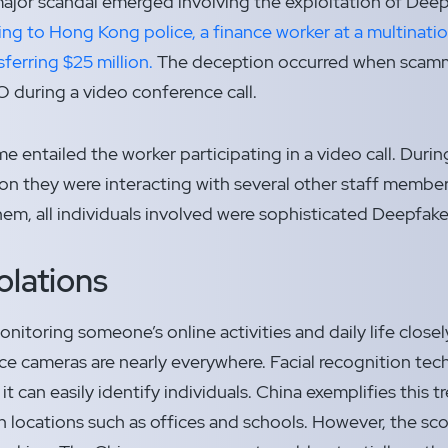
 major scandal emerged involving the exploitation of De
ng to Hong Kong police, a finance worker at a multinati
ferring $25 million.
The deception occurred when scam
 during a video conference call.
e entailed the worker participating in a video call. During
on they were interacting with several other staff membe
m, all individuals involved were sophisticated Deepfake 
olations
onitoring someone’s online activities and daily life closely
ance cameras are nearly everywhere. Facial recognition t
it can easily identify individuals. China exemplifies this 
 in locations such as offices and schools. However, the 