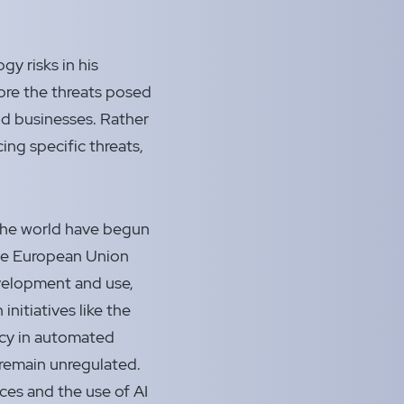
y risks in his
ore the threats posed
nd businesses.
Rather
ing specific threats,
the world have begun
 the European Union
evelopment and use,
initiatives like the
ncy in automated
 remain unregulated.
ces and the use of AI