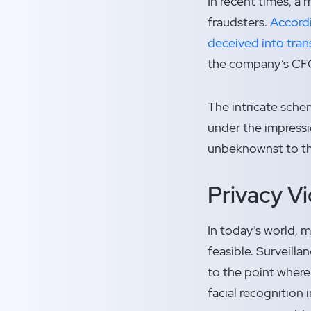
In recent times, a
fraudsters.
Accordi
deceived into trans
the company’s CFO
The intricate schem
under the impressi
unbeknownst to the
Privacy Vi
In today’s world, m
feasible. Surveill
to the point where 
facial recognition