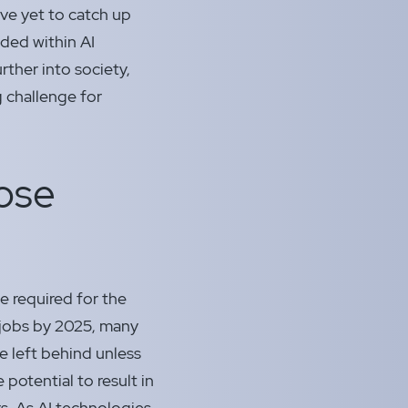
ve yet to catch up
ded within AI
rther into society,
g challenge for
pose
e required for the
w jobs by 2025, many
be left behind unless
potential to result in
rs. As AI technologies