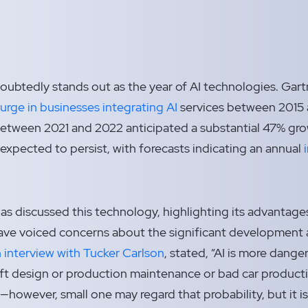
ubtedly stands out as the year of AI technologies. Gartn
rge in businesses integrating AI
services between 2015 
between 2021 and 2022 anticipated a substantial 47% gro
 expected to persist, with forecasts indicating an annual
s discussed this technology, highlighting its advantages 
have voiced concerns about the significant developmen
n interview with Tucker Carlson
, stated, “AI is more dange
t design or production maintenance or bad car productio
l—however, small one may regard that probability, but it is