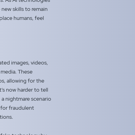
new skills to remain
replace humans, feel
ted images, videos,
l media. These
ps, allowing for the
t’s now harder to tell
g a nightmare scenario
 for fraudulent
tions.