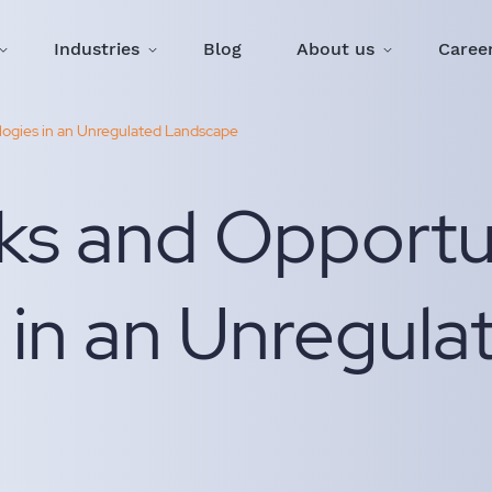
Industries
Blog
About us
Caree
ologies in an Unregulated Landscape
ks and Opportun
 in an Unregula