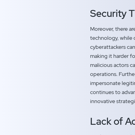
Security 
Moreover, there ar
technology, while 
cyberattackers can
making it harder fo
malicious actors c
operations. Furthe
impersonate legiti
continues to advanc
innovative strateg
Lack of Ac