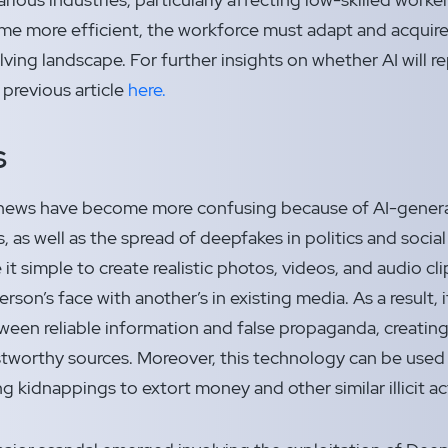
 more efficient, the workforce must adapt and acquire 
olving landscape. For further insights on whether AI will 
 previous article
here.
s
news have become more confusing because of AI-genera
, as well as the spread of deepfakes in politics and socia
t simple to create realistic photos, videos, and audio cli
son’s face with another’s in existing media. As a result, i
ween reliable information and false propaganda, creatin
ustworthy sources. Moreover, this technology can be used
ng kidnappings to extort money and other similar illicit ac