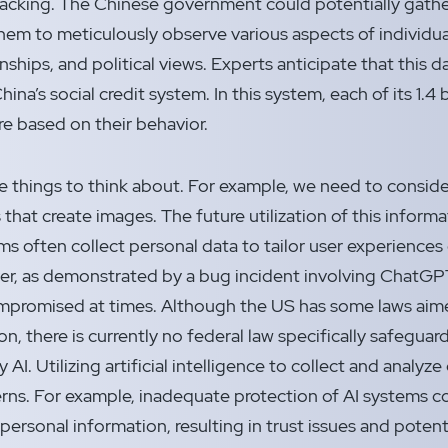
cking. The Chinese government could potentially gathe
hem to meticulously observe various aspects of individuals
onships, and political views. Experts anticipate that this da
China’s social credit system. In this system, each of its 1.4 
re based on their behavior.
re things to think about. For example, we need to consid
that create images. The future utilization of this inform
ms often collect personal data to tailor user experiences 
er, as demonstrated by a bug incident involving ChatGPT
ompromised at times. Although the US has some laws aim
n, there is currently no federal law specifically safeguar
AI. Utilizing artificial intelligence to collect and analy
erns. For example, inadequate protection of AI systems c
ersonal information, resulting in trust issues and potent