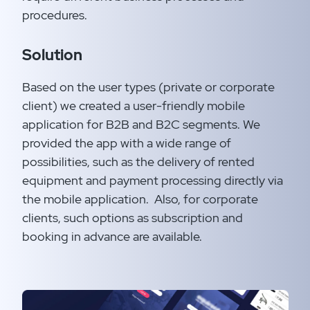
procedures.​
Solution
Based on the user types (private or corporate
client) we created a user-friendly mobile
application for B2B and B2C segments. We
provided the app with a wide range of
possibilities, such as the delivery of rented
equipment and payment processing directly via
the mobile application. ​ Also, for corporate
clients, such options as subscription and
booking in advance are available.