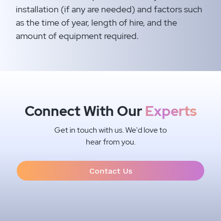
installation (if any are needed) and factors such
as the time of year, length of hire, and the
amount of equipment required.​
Connect With Our
Experts
Get in touch with us. We'd love to
hear from you.
Contact Us