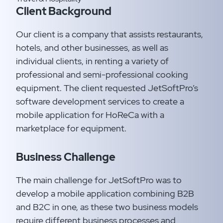
Client Background
Our client is a company that assists restaurants,
hotels, and other businesses, as well as
individual clients, in renting a variety of
professional and semi-professional cooking
equipment. The client requested JetSoftPro’s
software development services to create a
mobile application for HoReCa with a
marketplace for equipment.
Business Challenge
The main challenge for JetSoftPro was to
develop a mobile application combining B2B
and B2C in one, as these two business models
require different business processes and