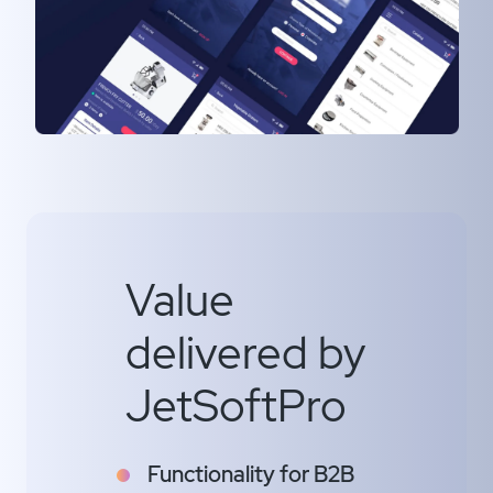
Value
delivered by
JetSoftPro
Functionality for B2B