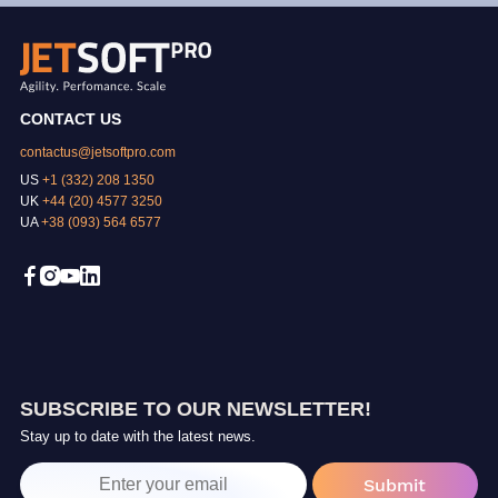
CONTACT US
contactus@jetsoftpro.com
US
+1 (332) 208 1350
UK
+44 (20) 4577 3250
UA
+38 (093) 564 6577
SUBSCRIBE TO OUR NEWSLETTER!
Stay up to date with the latest news.