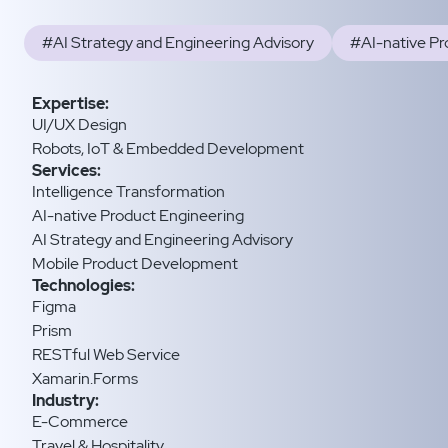
#AI Strategy and Engineering Advisory
#AI-native Pr
Expertise:
UI/UX Design
Robots, IoT & Embedded Development
Services:
Intelligence Transformation
AI-native Product Engineering
AI Strategy and Engineering Advisory
Mobile Product Development
Technologies:
Figma
Prism
RESTful Web Service
Xamarin.Forms
Industry:
E-Commerce
Travel & Hospitality