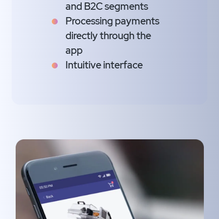
and B2C segments
Processing payments
directly through the
app
Intuitive interface