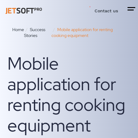
Contact us
Home
Success
Mobile application for renting
Stories
cooking equipment
Mobile
application for
renting cooking
equipment