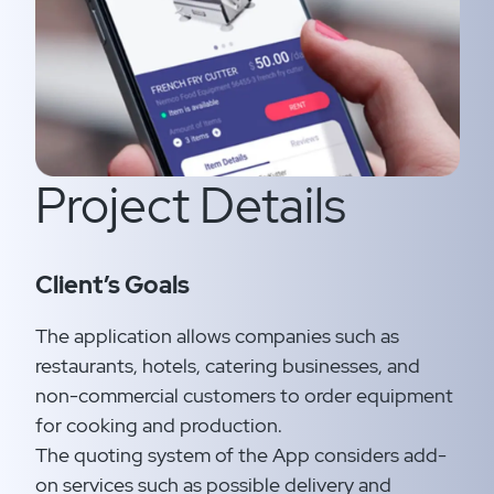
Project Details
Client’s Goals
The application allows companies such as
restaurants, hotels, catering businesses, and
non-commercial customers to order equipment
for cooking and production.​
The quoting system of the App considers add-
on services such as possible delivery and