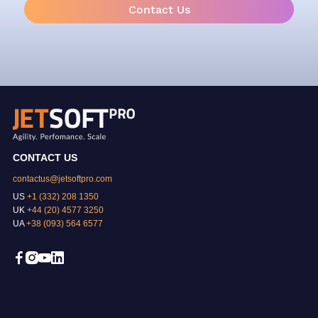
Contact Us
CONTACT US
contactus@jetsoftpro.com
US
+1 (332) 208 1350
UK
+44 (20) 4577 3250
UA
+38 (093) 564 6577