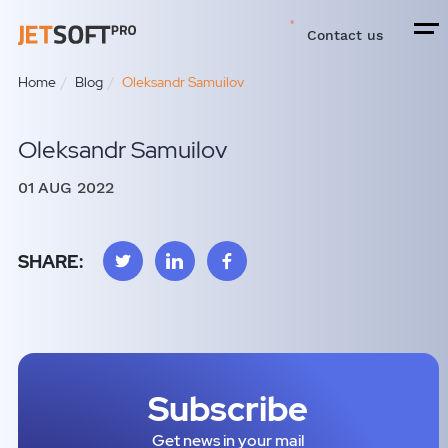
Contact us
Home
Blog
Oleksandr Samuilov
Oleksandr Samuilov
01 AUG 2022
SHARE:
Subscribe
Get news in your mail