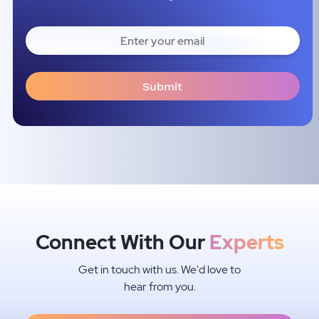
Connect With Our
Experts
Get in touch with us. We'd love to
hear from you.