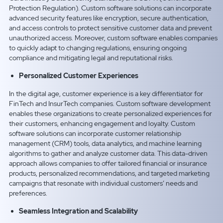
Protection Regulation). Custom software solutions can incorporate
advanced security features like encryption, secure authentication,
and access controls to protect sensitive customer data and prevent
unauthorized access. Moreover, custom software enables companies
to quickly adapt to changing regulations, ensuring ongoing
compliance and mitigating legal and reputational risks.
Personalized Customer Experiences
In the digital age, customer experience is a key differentiator for
FinTech and InsurTech companies. Custom software development
enables these organizations to create personalized experiences for
their customers, enhancing engagement and loyalty. Custom
software solutions can incorporate customer relationship
management (CRM) tools, data analytics, and machine learning
algorithms to gather and analyze customer data. This data-driven
approach allows companies to offer tailored financial or insurance
products, personalized recommendations, and targeted marketing
campaigns that resonate with individual customers’ needs and
preferences.
Seamless Integration and Scalability