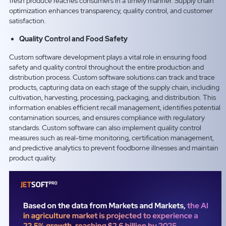
fresh produce reaches consumers in a timely manner. Supply chain
optimization enhances transparency, quality control, and customer
satisfaction.
Quality Control and Food Safety
Custom software development plays a vital role in ensuring food
safety and quality control throughout the entire production and
distribution process. Custom software solutions can track and trace
products, capturing data on each stage of the supply chain, including
cultivation, harvesting, processing, packaging, and distribution. This
information enables efficient recall management, identifies potential
contamination sources, and ensures compliance with regulatory
standards. Custom software can also implement quality control
measures such as real-time monitoring, certification management,
and predictive analytics to prevent foodborne illnesses and maintain
product quality.