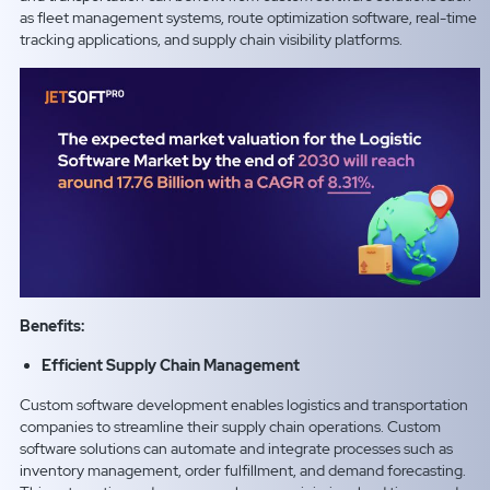
as fleet management systems, route optimization software, real-time
tracking applications, and supply chain visibility platforms.
Benefits:
Efficient Supply Chain Management
Custom software development enables logistics and transportation
companies to streamline their supply chain operations. Custom
software solutions can automate and integrate processes such as
inventory management, order fulfillment, and demand forecasting.