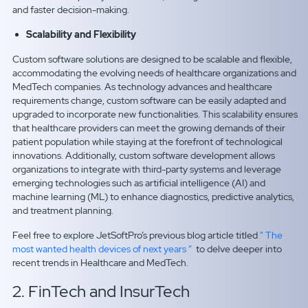
and faster decision-making.
Scalability and Flexibility
Custom software solutions are designed to be scalable and flexible,
accommodating the evolving needs of healthcare organizations and
MedTech companies. As technology advances and healthcare
requirements change, custom software can be easily adapted and
upgraded to incorporate new functionalities. This scalability ensures
that healthcare providers can meet the growing demands of their
patient population while staying at the forefront of technological
innovations. Additionally, custom software development allows
organizations to integrate with third-party systems and leverage
emerging technologies such as artificial intelligence (AI) and
machine learning (ML) to enhance diagnostics, predictive analytics,
and treatment planning.
Feel free to explore JetSoftPro’s previous blog article titled
” The
most wanted health devices of next years ”
to delve deeper into
recent trends in Healthcare and MedTech.
2. FinTech and InsurTech