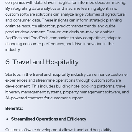
companies with data-driven insights for informed decision-making.
By integrating data analytics and machine learning algorithms,
custom software solutions can analyze large volumes of agricultural
and consumer data. These insights can inform strategic planning,
optimize resource allocation, predict market trends, and guide
product development. Data-driven decision-making enables
AgriTech and FoodTech companies to stay competitive, adapt to
changing consumer preferences, and drive innovation in the
industry.
6. Travel and Hospitality
Startups in the travel and hospitality industry can enhance customer
experiences and streamline operations through custom software
development. This includes building hotel booking platforms, travel
itinerary management systems, property management software, and
AI-powered chatbots for customer support.
Benefits:
Streamlined Operations and Efficiency
Custom software development allows travel and hospitality