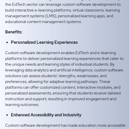
the EdTech sector can leverage custom software development to
build interactive e-learning platforms, virtual classrooms, learning
management systems (LMS), personalized learning apps, and
educational content management systems.
Benefits:
Personalized Learning Experiences
Custom software development enables EdTech and e-learning
platforms to deliver personalized learning experiences that cater to
the unique needs and learning styles of individual students. By
leveraging data analytics and artificial intelligence, custom software
solutions can assess students’ strengths, weaknesses, and
preferences, allowing for adaptive learning pathways. These
platforms can offer customized content, interactive modules, and
personalized assessments, ensuring that students receive tailored
instruction and support, resulting in improved engagement and
learning outcomes.
Enhanced Accessibility and Inclusivity
Custom software development has made education more accessible