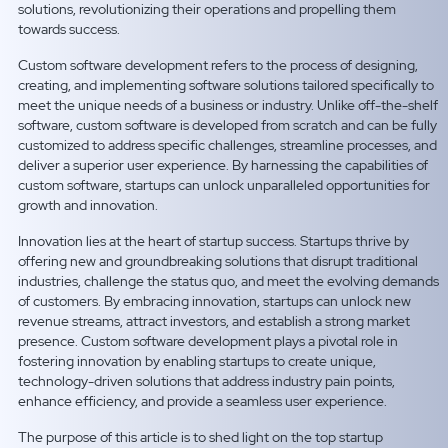
solutions, revolutionizing their operations and propelling them
towards success.
Custom software development refers to the process of designing,
creating, and implementing software solutions tailored specifically to
meet the unique needs of a business or industry. Unlike off-the-shelf
software, custom software is developed from scratch and can be fully
customized to address specific challenges, streamline processes, and
deliver a superior user experience. By harnessing the capabilities of
custom software, startups can unlock unparalleled opportunities for
growth and innovation.
Innovation lies at the heart of startup success. Startups thrive by
offering new and groundbreaking solutions that disrupt traditional
industries, challenge the status quo, and meet the evolving demands
of customers. By embracing innovation, startups can unlock new
revenue streams, attract investors, and establish a strong market
presence. Custom software development plays a pivotal role in
fostering innovation by enabling startups to create unique,
technology-driven solutions that address industry pain points,
enhance efficiency, and provide a seamless user experience.
The purpose of this article is to shed light on the top startup