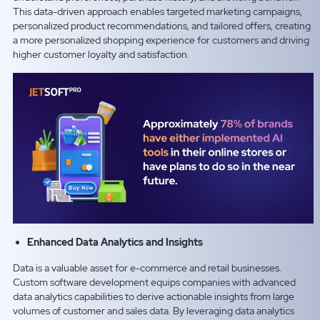
This data-driven approach enables targeted marketing campaigns,
personalized product recommendations, and tailored offers, creating
a more personalized shopping experience for customers and driving
higher customer loyalty and satisfaction.
Enhanced Data Analytics and Insights
Data is a valuable asset for e-commerce and retail businesses.
Custom software development equips companies with advanced
data analytics capabilities to derive actionable insights from large
volumes of customer and sales data. By leveraging data analytics