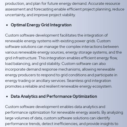
production, and plan for future energy demand. Accurate resource
assessment and forecasting enable efficient project planning, reduce
uncertainty, and improve project viability.
Optimal Energy Grid Integration
Custom software development facilitates the integration of
renewable energy systems with existing power grids. Custom
software solutions can manage the complex interactions between
various renewable energy sources, energy storage systems, and the
grid infrastructure. This integration enables efficient energy flow,
load balancing, and grid stability. Custom software can also
incorporate demand response mechanisms, allowing renewable
energy producers to respond to grid conditions and participate in
energy trading or ancillary services. Seamless grid integration
promotes a reliable and resilient renewable energy ecosystem.
Data Analytics and Performance Optimization
Custom software development enables data analytics and
performance optimization for renewable energy assets. By analyzing
large volumes of data, custom software solutions can identify
performance trends, detect inefficiencies, and provide insights to