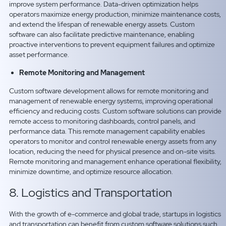
improve system performance. Data-driven optimization helps
operators maximize energy production, minimize maintenance costs,
and extend the lifespan of renewable energy assets. Custom
software can also facilitate predictive maintenance, enabling
proactive interventions to prevent equipment failures and optimize
asset performance.
Remote Monitoring and Management
Custom software development allows for remote monitoring and
management of renewable energy systems, improving operational
efficiency and reducing costs. Custom software solutions can provide
remote access to monitoring dashboards, control panels, and
performance data. This remote management capability enables
operators to monitor and control renewable energy assets from any
location, reducing the need for physical presence and on-site visits.
Remote monitoring and management enhance operational flexibility,
minimize downtime, and optimize resource allocation.
8. Logistics and Transportation
With the growth of e-commerce and global trade, startups in logistics
and transportation can benefit from custom software solutions such