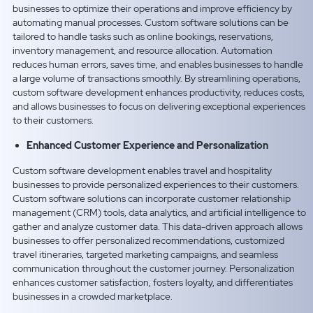
businesses to optimize their operations and improve efficiency by
automating manual processes. Custom software solutions can be
tailored to handle tasks such as online bookings, reservations,
inventory management, and resource allocation. Automation
reduces human errors, saves time, and enables businesses to handle
a large volume of transactions smoothly. By streamlining operations,
custom software development enhances productivity, reduces costs,
and allows businesses to focus on delivering exceptional experiences
to their customers.
Enhanced Customer Experience and Personalization
Custom software development enables travel and hospitality
businesses to provide personalized experiences to their customers.
Custom software solutions can incorporate customer relationship
management (CRM) tools, data analytics, and artificial intelligence to
gather and analyze customer data. This data-driven approach allows
businesses to offer personalized recommendations, customized
travel itineraries, targeted marketing campaigns, and seamless
communication throughout the customer journey. Personalization
enhances customer satisfaction, fosters loyalty, and differentiates
businesses in a crowded marketplace.