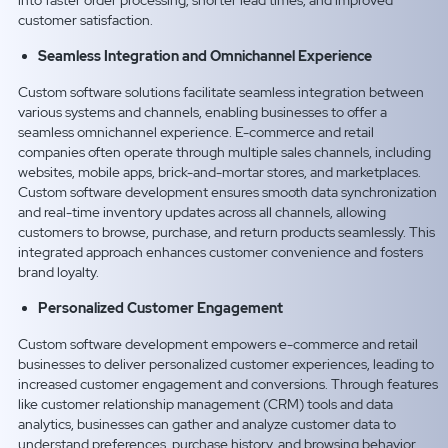
into faster order processing, shorter lead times, and improved
customer satisfaction.
Seamless Integration and Omnichannel Experience
Custom software solutions facilitate seamless integration between
various systems and channels, enabling businesses to offer a
seamless omnichannel experience. E-commerce and retail
companies often operate through multiple sales channels, including
websites, mobile apps, brick-and-mortar stores, and marketplaces.
Custom software development ensures smooth data synchronization
and real-time inventory updates across all channels, allowing
customers to browse, purchase, and return products seamlessly. This
integrated approach enhances customer convenience and fosters
brand loyalty.
Personalized Customer Engagement
Custom software development empowers e-commerce and retail
businesses to deliver personalized customer experiences, leading to
increased customer engagement and conversions. Through features
like customer relationship management (CRM) tools and data
analytics, businesses can gather and analyze customer data to
understand preferences, purchase history, and browsing behavior.