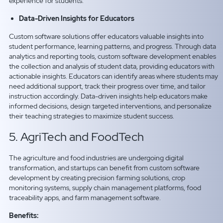
experience for students.
Data-Driven Insights for Educators
Custom software solutions offer educators valuable insights into
student performance, learning patterns, and progress. Through data
analytics and reporting tools, custom software development enables
the collection and analysis of student data, providing educators with
actionable insights. Educators can identify areas where students may
need additional support, track their progress over time, and tailor
instruction accordingly. Data-driven insights help educators make
informed decisions, design targeted interventions, and personalize
their teaching strategies to maximize student success.
5. AgriTech and FoodTech
The agriculture and food industries are undergoing digital
transformation, and startups can benefit from custom software
development by creating precision farming solutions, crop
monitoring systems, supply chain management platforms, food
traceability apps, and farm management software.
Benefits: