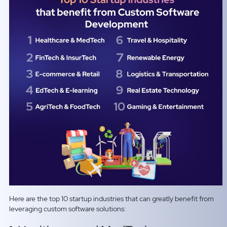
Here are the top 10 startup industries that can greatly benefit from
leveraging custom software solutions: