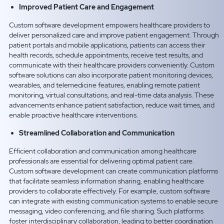
Improved Patient Care and Engagement
Custom software development empowers healthcare providers to
deliver personalized care and improve patient engagement. Through
patient portals and mobile applications, patients can access their
health records, schedule appointments, receive test results, and
communicate with their healthcare providers conveniently. Custom
software solutions can also incorporate patient monitoring devices,
wearables, and telemedicine features, enabling remote patient
monitoring, virtual consultations, and real-time data analysis. These
advancements enhance patient satisfaction, reduce wait times, and
enable proactive healthcare interventions.
Streamlined Collaboration and Communication
Efficient collaboration and communication among healthcare
professionals are essential for delivering optimal patient care.
Custom software development can create communication platforms
that facilitate seamless information sharing, enabling healthcare
providers to collaborate effectively. For example, custom software
can integrate with existing communication systems to enable secure
messaging, video conferencing, and file sharing. Such platforms
foster interdisciplinary collaboration, leading to better coordination