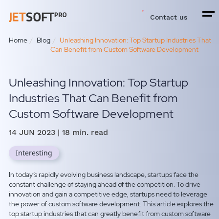
Contact us
Home
Blog
Unleashing Innovation: Top Startup Industries That
Can Benefit from Custom Software Development
Unleashing Innovation: Top Startup
Industries That Can Benefit from
Custom Software Development
14 JUN 2023
| 18 min. read
Interesting
In today’s rapidly evolving business landscape, startups face the
constant challenge of staying ahead of the competition. To drive
innovation and gain a competitive edge, startups need to leverage
the power of custom software development. This article explores the
top startup industries that can greatly benefit from custom software