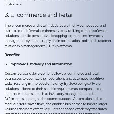
customers.
3. E-commerce and Retail
The e-commerce and retail industries are highly competitive, and
startups can differentiate themselves by utilizing custom software
solutions to build personalized shopping experiences, inventory
management systems, supply chain optimization tools, and customer
relationship management (CRM) platforms.
Benefits:
Improved Efficiency and Automation
Custom software development allows e-commerce and retail
businesses to optimize their operations and automate repetitive
tasks, resulting in improved efficiency. By developing software
solutions tailored to their specific requirements, companies can
automate processes such as inventory management, order
fulfillment, shipping, and customer support. Automation reduces
manual errors, saves time, and enables businesses to handle larger
volumes of orders effectively. This enhanced efficiency translates