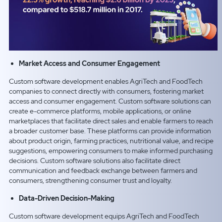
Market Access and Consumer Engagement
Custom software development enables AgriTech and FoodTech
companies to connect directly with consumers, fostering market
access and consumer engagement. Custom software solutions can
create e-commerce platforms, mobile applications, or online
marketplaces that facilitate direct sales and enable farmers to reach
a broader customer base. These platforms can provide information
about product origin, farming practices, nutritional value, and recipe
suggestions, empowering consumers to make informed purchasing
decisions. Custom software solutions also facilitate direct
communication and feedback exchange between farmers and
consumers, strengthening consumer trust and loyalty.
Data-Driven Decision-Making
Custom software development equips AgriTech and FoodTech