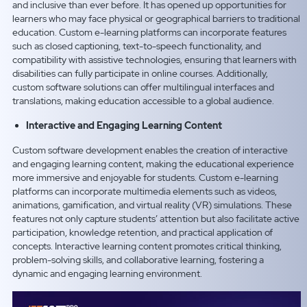
and inclusive than ever before. It has opened up opportunities for
learners who may face physical or geographical barriers to traditional
education. Custom e-learning platforms can incorporate features
such as closed captioning, text-to-speech functionality, and
compatibility with assistive technologies, ensuring that learners with
disabilities can fully participate in online courses. Additionally,
custom software solutions can offer multilingual interfaces and
translations, making education accessible to a global audience.
Interactive and Engaging Learning Content
Custom software development enables the creation of interactive
and engaging learning content, making the educational experience
more immersive and enjoyable for students. Custom e-learning
platforms can incorporate multimedia elements such as videos,
animations, gamification, and virtual reality (VR) simulations. These
features not only capture students’ attention but also facilitate active
participation, knowledge retention, and practical application of
concepts. Interactive learning content promotes critical thinking,
problem-solving skills, and collaborative learning, fostering a
dynamic and engaging learning environment.