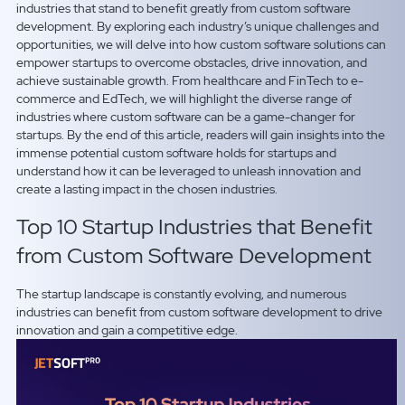
industries that stand to benefit greatly from custom software
development. By exploring each industry’s unique challenges and
opportunities, we will delve into how custom software solutions can
empower startups to overcome obstacles, drive innovation, and
achieve sustainable growth. From healthcare and FinTech to e-
commerce and EdTech, we will highlight the diverse range of
industries where custom software can be a game-changer for
startups. By the end of this article, readers will gain insights into the
immense potential custom software holds for startups and
understand how it can be leveraged to unleash innovation and
create a lasting impact in the chosen industries.
Top 10 Startup Industries that Benefit
from Custom Software Development
The startup landscape is constantly evolving, and numerous
industries can benefit from custom software development to drive
innovation and gain a competitive edge.