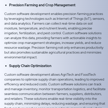
Precision Farming and Crop Management
Custom software development enables precision farming practices
by leveraging technologies such as Internet of Things (IoT), sensors,
and data analytics. Farmers can collect real-time data on soil
moisture, temperature, and nutrient levels, enabling precise
irrigation, fertilization, and pest control. Custom software solutions
can analyze this data, providing farmers with actionable insights to
optimize crop management strategies, increase yields, and reduce
resource wastage. Precision farming not only enhances productivity
but also promotes sustainable agricultural practices and minimizes
environmental impact.
Supply Chain Optimization
Custom software development allows AgriTech and FoodTech
companies to optimize supply chain operations, leading to improved
efficiency and reduced costs. Custom software solutions can track
and manage inventory, monitor transportation logistics, and facilitate
seamless communication between farmers, suppliers, distributors,
and retailers. These solutions enable real-time visibility into the
supply chain, minimizing delays, reducing wastage, and ensuring that