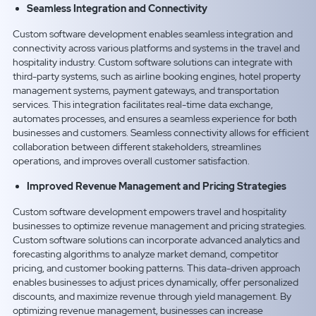
Seamless Integration and Connectivity
Custom software development enables seamless integration and
connectivity across various platforms and systems in the travel and
hospitality industry. Custom software solutions can integrate with
third-party systems, such as airline booking engines, hotel property
management systems, payment gateways, and transportation
services. This integration facilitates real-time data exchange,
automates processes, and ensures a seamless experience for both
businesses and customers. Seamless connectivity allows for efficient
collaboration between different stakeholders, streamlines
operations, and improves overall customer satisfaction.
Improved Revenue Management and Pricing Strategies
Custom software development empowers travel and hospitality
businesses to optimize revenue management and pricing strategies.
Custom software solutions can incorporate advanced analytics and
forecasting algorithms to analyze market demand, competitor
pricing, and customer booking patterns. This data-driven approach
enables businesses to adjust prices dynamically, offer personalized
discounts, and maximize revenue through yield management. By
optimizing revenue management, businesses can increase