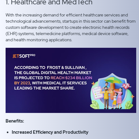
1. Healthcare and MedTech
With the increasing demand for efficient healthcare services and
technological advancements, startups in this sector can benefit from
custom software development to create electronic health records
(EHR) systems, telemedicine platforms, medical device software,
and health monitoring applications.
Benefits:
Increased Efficiency and Productivity