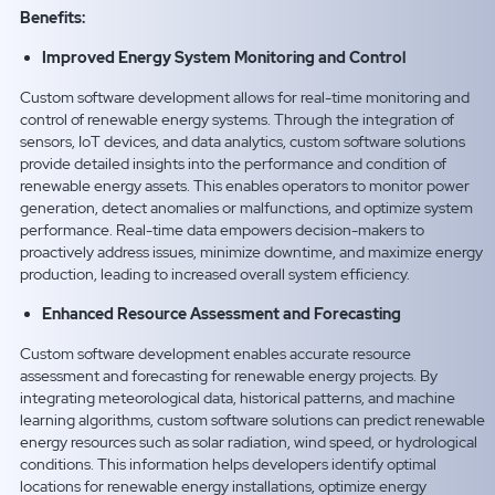
Benefits:
Improved Energy System Monitoring and Control
Custom software development allows for real-time monitoring and
control of renewable energy systems. Through the integration of
sensors, IoT devices, and data analytics, custom software solutions
provide detailed insights into the performance and condition of
renewable energy assets. This enables operators to monitor power
generation, detect anomalies or malfunctions, and optimize system
performance. Real-time data empowers decision-makers to
proactively address issues, minimize downtime, and maximize energy
production, leading to increased overall system efficiency.
Enhanced Resource Assessment and Forecasting
Custom software development enables accurate resource
assessment and forecasting for renewable energy projects. By
integrating meteorological data, historical patterns, and machine
learning algorithms, custom software solutions can predict renewable
energy resources such as solar radiation, wind speed, or hydrological
conditions. This information helps developers identify optimal
locations for renewable energy installations, optimize energy