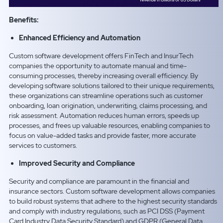
Benefits:
Enhanced Efficiency and Automation
Custom software development offers FinTech and InsurTech
companies the opportunity to automate manual and time-
consuming processes, thereby increasing overall efficiency. By
developing software solutions tailored to their unique requirements,
these organizations can streamline operations such as customer
onboarding, loan origination, underwriting, claims processing, and
risk assessment. Automation reduces human errors, speeds up
processes, and frees up valuable resources, enabling companies to
focus on value-added tasks and provide faster, more accurate
services to customers.
Improved Security and Compliance
Security and compliance are paramount in the financial and
insurance sectors. Custom software development allows companies
to build robust systems that adhere to the highest security standards
and comply with industry regulations, such as PCI DSS (Payment
Card Industry Data Security Standard) and GDPR (General Data