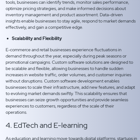
tools, businesses can identify trends, monitor sales performance,
optimize pricing strategies, and make informed decisions about
inventory management and product assortment. Data-driven
insights enable businesses to stay agile, respond to market demands
effectively, and gain a competitive edge.
Scalability and Flexibility
E-commerce and retail businesses experience fluctuations in
demand throughout the year, especially during peak seasons or
promotional campaigns. Custom software solutions are designed to
be scalable and flexible, allowing businesses to handle sudden
increases in website traffic, order volumes, and customer inquiries
without disruptions. Custom software development enables
businesses to scale their infrastructure, add new features, and adapt
to evolving market demands swiftly. This scalability ensures that
businesses can seize growth opportunities and provide seamless
experiences to customers, regardless of the scale of their
operations.
4. EdTech and E-learning
As education and learning move towards digital platforms, startups in