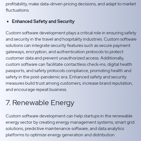
profitability, make data-driven pricing decisions, and adapt to market
fluctuations.
Enhanced Safety and Security
Custom software development plays a critical role in ensuring safety
and security in the travel and hospitality industries. Custom software
solutions can integrate security features such as secure payment
gateways, encryption, and authentication protocols to protect
customer data and prevent unauthorized access. Additionally,
custom software can facilitate contactless check-ins, digital health
passports, and safety protocols compliance, promoting health and
safety in the post-pandemic era. Enhanced safety and security
measures build trust among customers, increase brand reputation,
and encourage repeat business.
7. Renewable Energy
Custom software development can help startups in the renewable
energy sector by creating energy management systems, smart grid
solutions, predictive maintenance software, and data analytics
platforms to optimize energy generation and distribution.