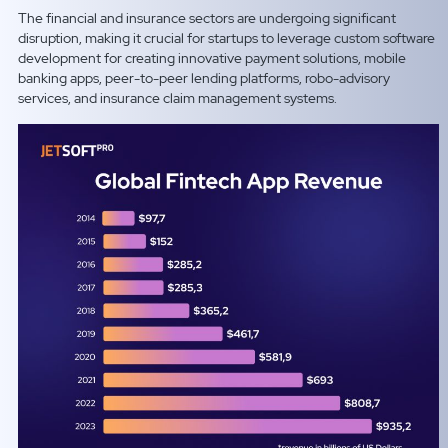
The financial and insurance sectors are undergoing significant
disruption, making it crucial for startups to leverage custom software
development for creating innovative payment solutions, mobile
banking apps, peer-to-peer lending platforms, robo-advisory
services, and insurance claim management systems.