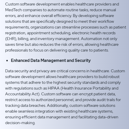
Custom software development enables healthcare providers and
MedTech companies to automate routine tasks, reduce manual
errors, and enhance overall efficiency. By developing software
solutions that are specifically designed to meet their workflow
requirements, organizations can streamline processes such as patient
registration, appointment scheduling, electronic health records
(EHR), billing, and inventory management. Automation not only
saves time but also reduces the risk of errors, allowing healthcare
professionals to focus on delivering quality care to patients.
Enhanced Data Management and Security
Data security and privacy are critical concerns in healthcare. Custom
software development allows healthcare providers to build robust
systems that adhere to the highest security standards and comply
with regulations such as HIPAA (Health Insurance Portability and
Accountability Act). Custom software can encrypt patient data,
restrict access to authorized personnel, and provide audit trails for
tracking data breaches. Additionally, custom software solutions
enable seamless integration with existing healthcare systems,
ensuring efficient data management and facilitating data-driven
decision-making.