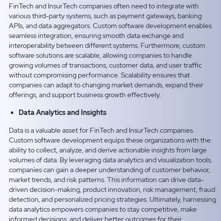
FinTech and InsurTech companies often need to integrate with
various third-party systems, such as payment gateways, banking
APIs, and data aggregators. Custom software development enables
seamless integration, ensuring smooth data exchange and
interoperability between different systems. Furthermore, custom
software solutions are scalable, allowing companies to handle
growing volumes of transactions, customer data, and user traffic
without compromising performance. Scalability ensures that
companies can adapt to changing market demands, expand their
offerings, and support business growth effectively.
Data Analytics and Insights
Data is a valuable asset for FinTech and InsurTech companies.
Custom software development equips these organizations with the
ability to collect, analyze, and derive actionable insights from large
volumes of data. By leveraging data analytics and visualization tools,
companies can gain a deeper understanding of customer behavior,
market trends, and risk patterns. This information can drive data-
driven decision-making, product innovation, risk management, fraud
detection, and personalized pricing strategies. Ultimately, harnessing
data analytics empowers companies to stay competitive, make
informed decisions, and deliver better outcomes for their