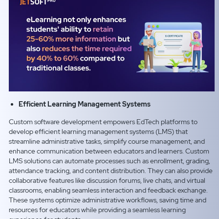
Efficient Learning Management Systems
Custom software development empowers EdTech platforms to
develop efficient learning management systems (LMS) that
streamline administrative tasks, simplify course management, and
enhance communication between educators and learners. Custom
LMS solutions can automate processes such as enrollment, grading,
attendance tracking, and content distribution. They can also provide
collaborative features like discussion forums, live chats, and virtual
classrooms, enabling seamless interaction and feedback exchange.
These systems optimize administrative workflows, saving time and
resources for educators while providing a seamless learning