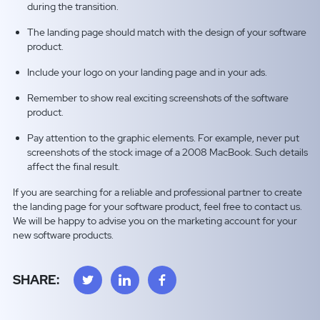
during the transition.
The landing page should match with the design of your software
product.
Include your logo on your landing page and in your ads.
Remember to show real exciting screenshots of the software
product.
Pay attention to the graphic elements. For example, never put
screenshots of the stock image of a 2008 MacBook. Such details
affect the final result.
If you are searching for a reliable and professional partner to create
the landing page for your software product, feel free to contact us.
We will be happy to advise you on the marketing account for your
new software products.
SHARE: