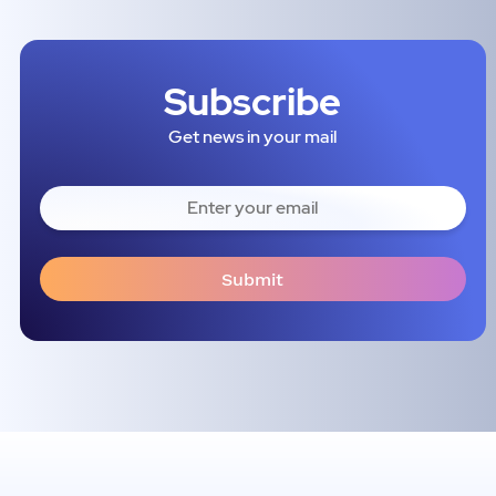
Subscribe
Get news in your mail