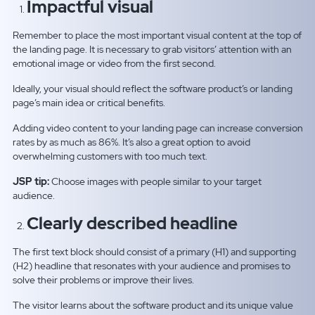
Impactful visual
Remember to place the most important visual content at the top of
the landing page. It is necessary to grab visitors’ attention with an
emotional image or video from the first second.
Ideally, your visual should reflect the software product’s or landing
page’s main idea or critical benefits.
Adding video content to your landing page can increase conversion
rates by as much as 86%. It’s also a great option to avoid
overwhelming customers with too much text.
JSP tip:
Choose images with people similar to your target
audience.
Clearly described headline
The first text block should consist of a primary (H1) and supporting
(H2) headline that resonates with your audience and promises to
solve their problems or improve their lives.
The visitor learns about the software product and its unique value