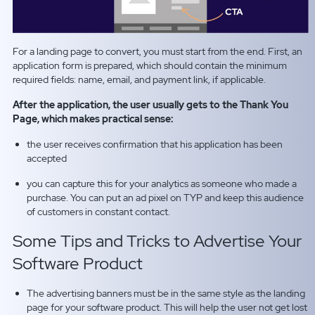
For a landing page to convert, you must start from the end. First, an
application form is prepared, which should contain the minimum
required fields: name, email, and payment link, if applicable.
After the application, the user usually gets to the Thank You
Page, which makes practical sense:
the user receives confirmation that his application has been
accepted
you can capture this for your analytics as someone who made a
purchase. You can put an ad pixel on TYP and keep this audience
of customers in constant contact.
Some Tips and Tricks to Advertise Your
Software Product
The advertising banners must be in the same style as the landing
page for your software product. This will help the user not get lost