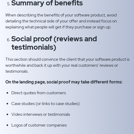
Summary of benefits
When describing the benefits of your software product, avoid
detailing the technical side of your offer and instead focus on
explaining what people will get if they purchase or sign up.
Social proof (reviews and
testimonials)
This section should convince the client that your software product is
worthwhile and back it up with your real customers’ reviews or
testimonials.
On the landing page, social proof may take different forms:
Direct quotes from customers
Case studies (or links to case studies)
Video interviews or testimonials
Logos of customer companies