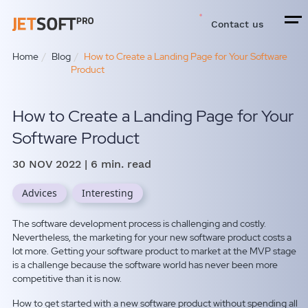
Contact us
Home
Blog
How to Create a Landing Page for Your Software
Product
How to Create a Landing Page for Your
Software Product
30 NOV 2022
| 6 min. read
Advices
Interesting
The software development process is challenging and costly.
Nevertheless,
the marketing for your new software product costs a
lot more.
Getting your software product to market at the MVP stage
is a challenge because the software world has never been more
competitive than it is now.
How to get started with a new software product without spending all