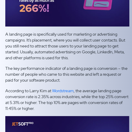
A landing page is specifically used for marketing or advertising
campaigns. It’s placement, where you will collect user contacts. But
you still need to attract those users to your landing page to get
started. Usually, automated advertising on Google, LinkedIn, Meta,
and other platforms is used for this.
The key performance indicator of a landing page is conversion – the
number of people who came to this website and left a request or
paid for your software product.
According to Larry Kim at
Wordstream
, the average landing page
conversion rate is 2.35% across industries, while the top 25% convert
at 5.31% or higher. The top 10% are pages with conversion rates of
11.45% or higher.