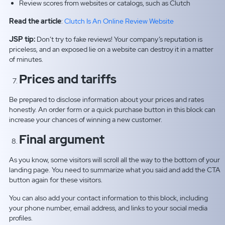
Review scores from websites or catalogs, such as Clutch
Read the article
:
Clutch Is An Online Review Website
JSP tip:
Don’t try to fake reviews! Your company’s reputation is
priceless, and an exposed lie on a website can destroy it in a matter
of minutes.
Prices and tariffs
Be prepared to disclose information about your prices and rates
honestly. An order form or a quick purchase button in this block can
increase your chances of winning a new customer.
Final argument
As you know, some visitors will scroll all the way to the bottom of your
landing page. You need to summarize what you said and add the CTA
button again for these visitors.
You can also add your contact information to this block, including
your phone number, email address, and links to your social media
profiles.