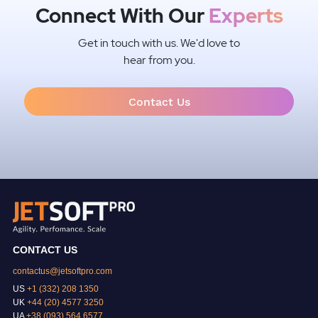
Connect With Our
Experts
Get in touch with us. We'd love to
hear from you.
Contact Us
CONTACT US
contactus@jetsoftpro.com
US
+1 (332) 208 1350
UK
+44 (20) 4577 3250
UA
+38 (093) 564 6577