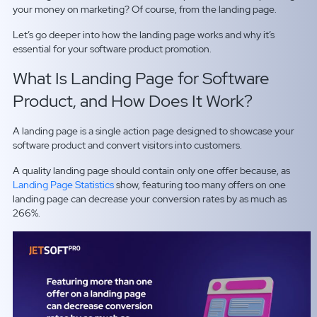
your money on marketing? Of course, from the landing page.
Let’s go deeper into how the landing page works and why it’s
essential for your software product promotion.
What Is Landing Page for Software
Product, and How Does It Work?
A landing page is a single action page designed to showcase your
software product and convert visitors into customers.
A quality landing page should contain only one offer because, as
Landing Page Statistics
show, featuring too many offers on one
landing page can decrease your conversion rates by as much as
266%.