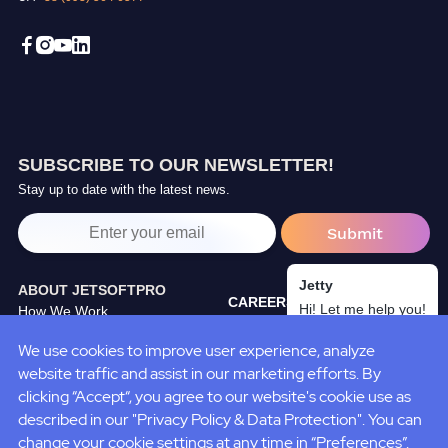
SUBSCRIBE TO OUR NEWSLETTER!
Stay up to date with the latest news.
Jetty
ABOUT JETSOFTPRO
CAREERS
Hi! Let me help you!
How We Work
TRAINING CENTER
Our Partners
We use cookies to improve user experience, analyze
BLOG
JetSoftPro Team
website traffic and assist in our marketing efforts. By
CASE STUDIES
Policies&Standarts
clicking “Accept“, you agree to our website's cookie use as
described in our "Privacy Policy & Data Protection". You can
change your cookie settings at any time in “Preferences”.