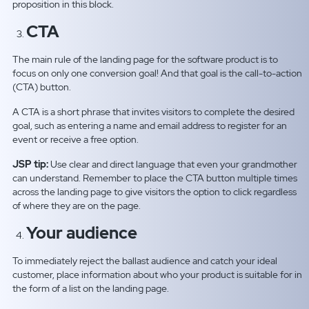
proposition in this block.
CTA
The main rule of the landing page for the software product is to
focus on only one conversion goal! And that goal is the call-to-action
(CTA) button.
A CTA is a short phrase that invites visitors to complete the desired
goal, such as entering a name and email address to register for an
event or receive a free option.
JSP tip:
Use clear and direct language that even your grandmother
can understand. Remember to place the CTA button multiple times
across the landing page to give visitors the option to click regardless
of where they are on the page.
Your audience
To immediately reject the ballast audience and catch your ideal
customer, place information about who your product is suitable for in
the form of a list on the landing page.