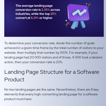
To determine your conversion rate, divide the number of goals
achieved in a given time frame by the total number of visitors to your
website, then multiply that number by
100
%
.
For example, if your
landing page had 20 000 visitors and of those, 4 000 took a desired
action, then your conversion rate is
20
%.
Landing Page Structure for a Software
Product
No two landing pages are the same. Nevertheless, there are 8 key
elements that every high-converting landing page for a software
product must have: