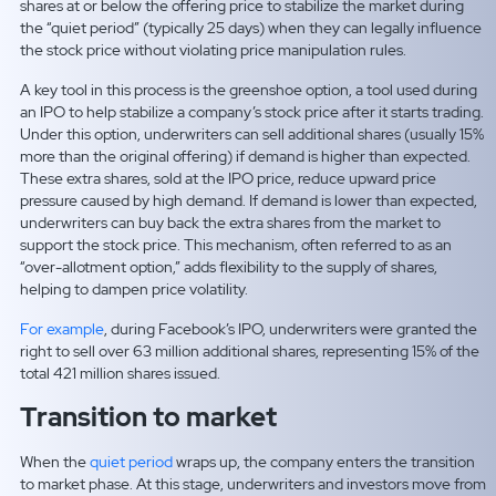
shares at or below the offering price to stabilize the market during
the “quiet period” (typically 25 days) when they can legally influence
the stock price without violating price manipulation rules.
A key tool in this process is the
greenshoe option, a tool used during
an IPO to help stabilize a company’s stock price after it starts trading.
Under this option, underwriters can sell additional shares (usually 15%
more than the original offering) if demand is higher than expected.
These extra shares, sold at the IPO price, reduce upward price
pressure caused by high demand. If demand is lower than expected,
underwriters can buy back the extra shares from the market to
support the stock price. This mechanism, often referred to as an
“over-allotment option,” adds flexibility to the supply of shares,
helping to dampen price volatility.
For example
, during Facebook’s IPO, underwriters were granted the
right to sell over 63 million additional shares, representing 15% of the
total 421 million shares issued.
Transition to market
When the
quiet period
wraps up, the company enters the transition
to market phase. At this stage, underwriters and investors move from