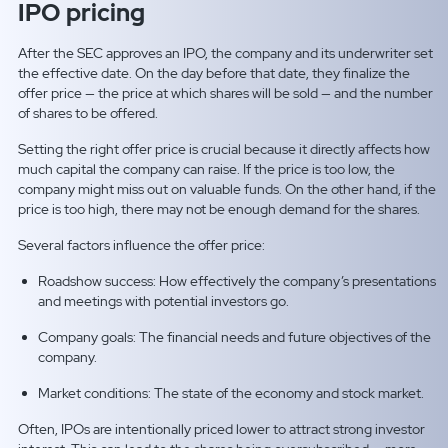
IPO pricing
After the SEC approves an IPO, the company and its underwriter set
the effective date. On the day before that date, they finalize the
offer price — the price at which shares will be sold — and the number
of shares to be offered.
Setting the right offer price is crucial because it directly affects how
much capital the company can raise. If the price is too low, the
company might miss out on valuable funds. On the other hand, if the
price is too high, there may not be enough demand for the shares.
Several factors influence the offer price:
Roadshow success: How effectively the company’s presentations
and meetings with potential investors go.
Company goals: The financial needs and future objectives of the
company.
Market conditions: The state of the economy and stock market.
Often, IPOs are intentionally priced lower to attract strong investor