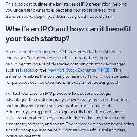
This blog post outlines the key stages of IPO preparation, helping
you understand what to expect and how to prepare for this
transformative step in your business growth. Let’s dive in.
What’s an IPO and how can it benefit
your tech startup?
An initial public offering
, or IPO, has referred to the first time a
company offers its shares of capital stock to the general
public, becoming a publicly traded company on stock exchanges
such as
Nasdaq
or the
New York Stock Exchange (NYSE)
. This
transition enables the company to raise capital, which can be used
for purposes such as expansion, innovation, or reducing debt.
For tech startups, an IPO process offers several strategic
advantages. It provides liquidity, allowing early investors, founders,
and employees to sell their shares after a lock-up period.
Additionally, going public can significantly boost the company’s
visibility, strengthen its reputation in the market, and attract new
customers, partners, and talent. The increased transparency of being
a public company also helps build trust with various stakeholders,
including investors.