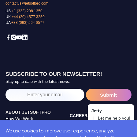
contactus@jetsoftpro.com
US
+1 (332) 208 1350
UK
+44 (20) 4577 3250
UA
+38 (093) 564 6577
SUBSCRIBE TO OUR NEWSLETTER!
Stay up to date with the latest news.
Jetty
ABOUT JETSOFTPRO
CAREERS
Hi! Let me help you!
How We Work
TRAINING CENTER
Our Partners
We use cookies to improve user experience, analyze
BLOG
JetSoftPro Team