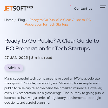
Contact us
Home
Blog
Ready to Go Public? A Clear Guide to IPO
Preparation for Tech Startups
Ready to Go Public? A Clear Guide to
IPO Preparation for Tech Startups
27 JAN 2025
| 8 min. read
Advices
Many successful tech companies have used an IPO to accelerate
their growth. Google, Facebook, and Microsoft, for example, went
public to raise capital and expand their market influence.
However,
even IPO preparation is a big challenge.
The journey to going public
is complex, involving a series of regulatory requirements, strategic
decisions, and careful planning.