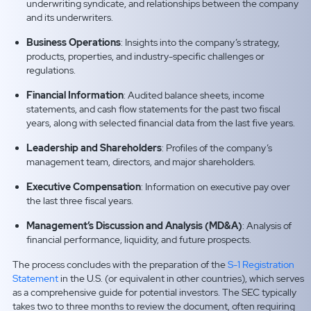
underwriting syndicate, and relationships between the company
and its underwriters.
Business Operations
: Insights into the company’s strategy,
products, properties, and industry-specific challenges or
regulations.
Financial Information
: Audited balance sheets, income
statements, and cash flow statements for the past two fiscal
years, along with selected financial data from the last five years.
Leadership and Shareholders
: Profiles of the company’s
management team, directors, and major shareholders.
Executive Compensation
: Information on executive pay over
the last three fiscal years.
Management’s Discussion and Analysis (MD&A)
: Analysis of
financial performance, liquidity, and future prospects.
The process concludes with the preparation of the
S-1 Registration
Statement
in the U.S. (or equivalent in other countries), which serves
as a comprehensive guide for potential investors. The SEC typically
takes two to three months to review the document, often requiring