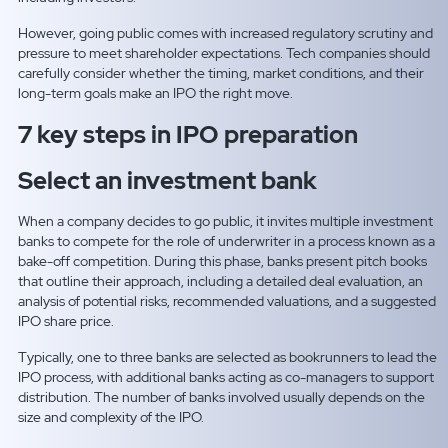
However, going public comes with increased regulatory scrutiny and
pressure to meet shareholder expectations. Tech companies should
carefully consider whether the timing, market conditions, and their
long-term goals make an IPO the right move.
7 key steps in IPO preparation
Select an investment bank
When a company decides to go public, it invites multiple investment
banks to compete for the role of underwriter in a process known as a
bake-off competition. During this phase, banks present pitch books
that outline their approach, including a detailed deal evaluation, an
analysis of potential risks, recommended valuations, and a suggested
IPO share price.
Typically, one to three banks are selected as bookrunners to lead the
IPO process, with additional banks acting as co-managers to support
distribution. The number of banks involved usually depends on the
size and complexity of the IPO.