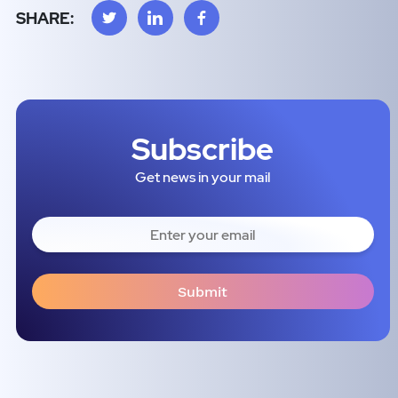
SHARE:
Subscribe
Get news in your mail