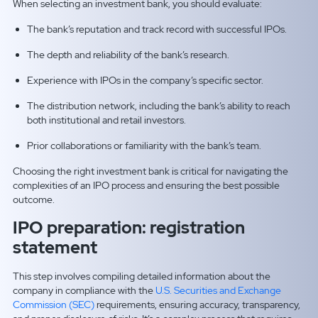
When selecting an investment bank, you should evaluate:
The bank’s reputation and track record with successful IPOs.
The depth and reliability of the bank’s research.
Experience with IPOs in the company’s specific sector.
The distribution network, including the bank’s ability to reach
both institutional and retail investors.
Prior collaborations or familiarity with the bank’s team.
Choosing the right investment bank is critical for navigating the
complexities of an IPO process and ensuring the best possible
outcome.
IPO preparation: registration
statement
This step involves compiling detailed information about the
company in compliance with the
U.S. Securities and Exchange
Commission (SEC)
requirements, ensuring accuracy, transparency,