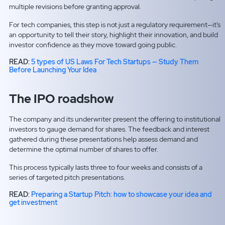
multiple revisions before granting approval.
For tech companies, this step is not just a regulatory requirement—it’s
an opportunity to tell their story, highlight their innovation, and build
investor confidence as they move toward going public.
READ:
5 types of US Laws For Tech Startups — Study Them
Before Launching Your Idea
The IPO roadshow
The company and its underwriter present the offering to institutional
investors to gauge demand for shares. The feedback and interest
gathered during these presentations help assess demand and
determine the optimal number of shares to offer.
This process typically lasts three to four weeks and consists of a
series of targeted pitch presentations.
READ:
Preparing a Startup Pitch: how to showcase your idea and
get investment