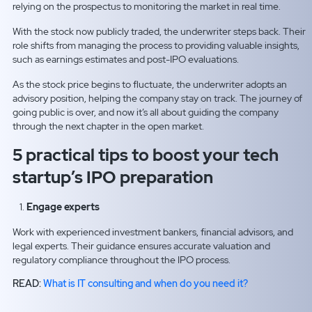
relying on the prospectus to monitoring the market in real time.
With the stock now publicly traded, the underwriter steps back. Their
role shifts from managing the process to providing valuable insights,
such as earnings estimates and post-IPO evaluations.
As the stock price begins to fluctuate, the underwriter adopts an
advisory position, helping the company stay on track. The journey of
going public is over, and now it’s all about guiding the company
through the next chapter in the open market.
5 practical tips to boost your tech
startup’s IPO preparation
Engage experts
Work with experienced investment bankers, financial advisors, and
legal experts. Their guidance ensures accurate valuation and
regulatory compliance throughout the IPO process.
READ:
What is IT consulting and when do you need it?