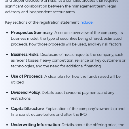
and proper disclosure of risks. It’s a complex process that requires
significant collaboration between the management team, legal
advisors, and independent accountants.
Key sections of the registration statement
include
:
Prospectus Summary
: A concise overview of the company, its
business model, the type of securities being offered, estimated
proceeds, how those proceeds will be used, and key risk factors.
Business Risks
: Disclosure of risks unique to the company, such
as recent losses, heavy competition, reliance on key customers or
technologies, and the need for additional financing.
Use of Proceeds
: A clear plan for how the funds raised will be
utilized.
Dividend Policy
: Details about dividend payments and any
restrictions.
Capital Structure
: Explanation of the company’s ownership and
financial structure before and after the IPO.
Underwriting Information
: Details about the offering price, the