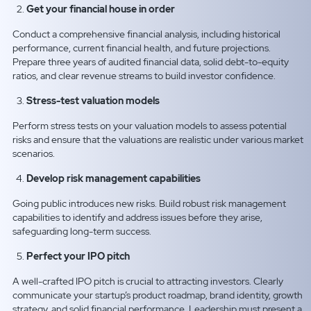
Get your financial house in order
Conduct a comprehensive financial analysis, including historical
performance, current financial health, and future projections.
Prepare three years of audited financial data, solid debt-to-equity
ratios, and clear revenue streams to build investor confidence.
Stress-test valuation models
Perform stress tests on your valuation models to assess potential
risks and ensure that the valuations are realistic under various market
scenarios.
Develop risk management capabilities
Going public introduces new risks. Build robust risk management
capabilities to identify and address issues before they arise,
safeguarding long-term success.
Perfect your IPO pitch
A well-crafted IPO pitch is crucial to attracting investors. Clearly
communicate your startup’s product roadmap, brand identity, growth
strategy, and solid financial performance. Leadership must present a