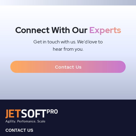
Connect With Our
Experts
Get in touch with us. We'd love to
hear from you.
Contact Us
CONTACT US