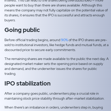
interest. This can lead to the shares being oversubscribed — more
people want to buy than there are shares available. Although this
means the company may not fully capitalize on the potential value of
its shares, it ensures that the IPO is successful and attracts enough
buyers.
Going public
Before official trading begins, around
90%
of the IPO shares are pre-
sold to institutional investors, like hedge funds and mutual funds, at a
discounted price to secure early commitments.
The remaining shares are made available to the public the next day. A
designated market maker sets the opening price based on supply
and demand, and the underwriter issues the shares for public
trading.
IPO stabilization
After a company goes public, underwriters play a crucial role in
maintaining stock price stability through after-market stabilization.
When there’s an imbalance in orders, underwriters step in, buying