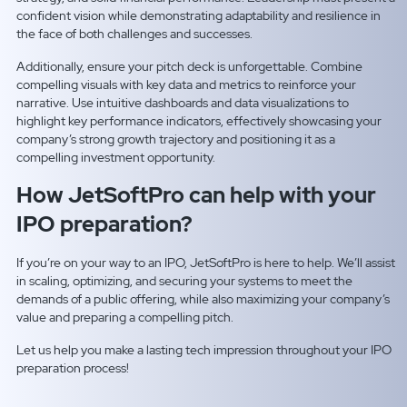
confident vision while demonstrating adaptability and resilience in
the face of both challenges and successes.
Additionally, ensure your pitch deck is unforgettable. Combine
compelling visuals with key data and metrics to reinforce your
narrative. Use intuitive dashboards and data visualizations to
highlight key performance indicators, effectively showcasing your
company’s strong growth trajectory and positioning it as a
compelling investment opportunity.
How JetSoftPro can help with your
IPO preparation?
If you’re on your way to an IPO, JetSoftPro is here to help. We’ll assist
in scaling, optimizing, and securing your systems to meet the
demands of a public offering, while also maximizing your company’s
value and preparing a compelling pitch.
Let us help you make a lasting tech impression throughout your IPO
preparation process!